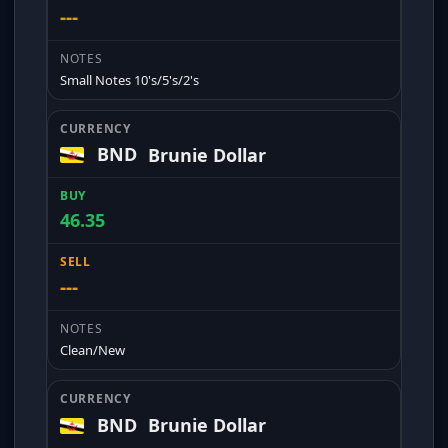
---
Small Notes 10's/5's/2's
BND
Brunie Dollar
46.35
---
Clean/New
BND
Brunie Dollar