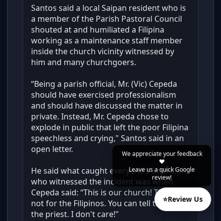
Santos said a local Saipan resident who is
a member of the Parish Pastoral Council
shouted at and humiliated a Filipina
working as a maintenance staff member
inside the church vicinity witnessed by
him and many churchgoers.
“Being a parish official, Mr. (Vic) Cepeda
should have exercised professionalism
and should have discussed the matter in
private. Instead, Mr. Cepeda chose to
explode in public that left the poor Filipina
speechless and crying," Santos said in an
open letter.
We appreciate your feedback
❤️
Leave us a quick Google
He said what caught everyone's attention
review!
who witnessed the incident was when
Cepeda said: “This is our church! This is
⭐
Review Us
not for the Filipinos. You can tell that to
the priest. I don't care!"