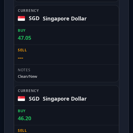
SGD
Singapore Dollar
47.05
---
Clean/New
SGD
Singapore Dollar
46.20