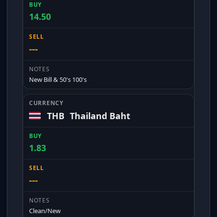
14.50
---
New Bill & 50's 100's
THB
Thailand Baht
1.83
---
Clean/New