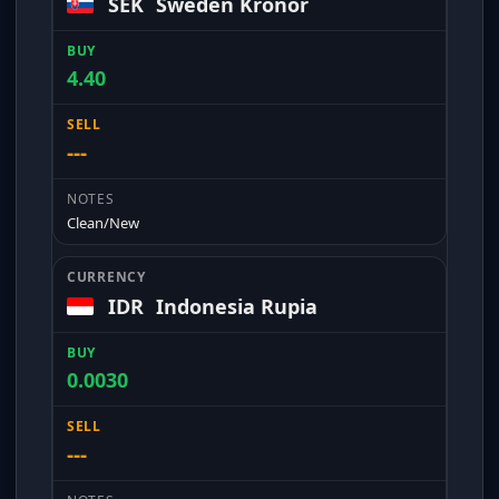
SEK
Sweden Kronor
4.40
---
Clean/New
IDR
Indonesia Rupia
0.0030
---