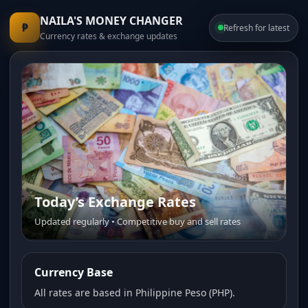
NAILA'S MONEY CHANGER
₱
Refresh for latest
Currency rates & exchange updates
Today’s Exchange Rates
Trusted Money Changer
Updated regularly • Competitive buy and sell rates
Fast service • Transparent pricing • Friendly staff
Currency Base
All rates are based in Philippine Peso (PHP).