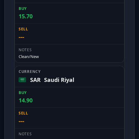
15.70
---
Clean/New
SAR
Saudi Riyal
14.90
---