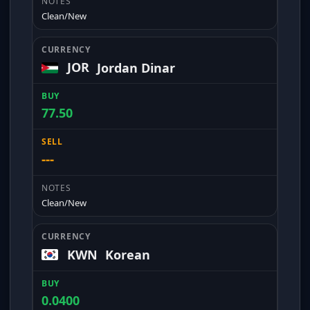
Clean/New
JOR
Jordan Dinar
77.50
---
Clean/New
KWN
Korean
0.0400