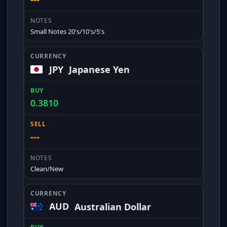
Small Notes 20's/10's/5's
JPY
Japanese Yen
0.3810
---
Clean/New
AUD
Australian Dollar