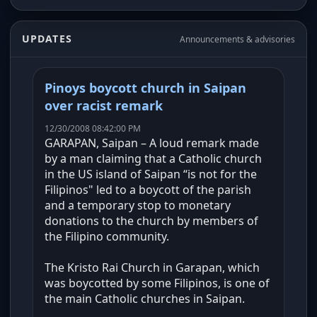
UPDATES
Announcements & advisories
Pinoys boycott church in Saipan
over racist remark
12/30/2008 08:42:00 PM
GARAPAN, Saipan – A loud remark made
by a man claiming that a Catholic church
in the US island of Saipan “is not for the
Filipinos" led to a boycott of the parish
and a temporary stop to monetary
donations to the church by members of
the Filipino community.
The Kristo Rai Church in Garapan, which
was boycotted by some Filipinos, is one of
the main Catholic churches in Saipan.