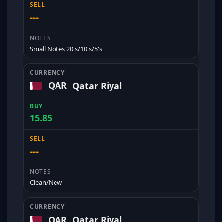
---
Small Notes 20's/10's/5's
QAR
Qatar Riyal
15.85
---
Clean/New
QAR
Qatar Riyal