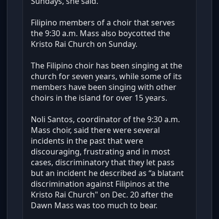
Sundays, she said.
Filipino members of a choir that serves
the 9:30 a.m. Mass also boycotted the
Kristo Rai Church on Sunday.
The Filipino choir has been singing at the
church for seven years, while some of its
members have been singing with other
choirs in the island for over 15 years.
Noli Santos, coordinator of the 9:30 a.m.
Mass choir, said there were several
incidents in the past that were
discouraging, frustrating and in most
cases, discriminatory that they let pass
but an incident he described as “a blatant
discrimination against Filipinos at the
Kristo Rai Church" on Dec. 20 after the
Dawn Mass was too much to bear.