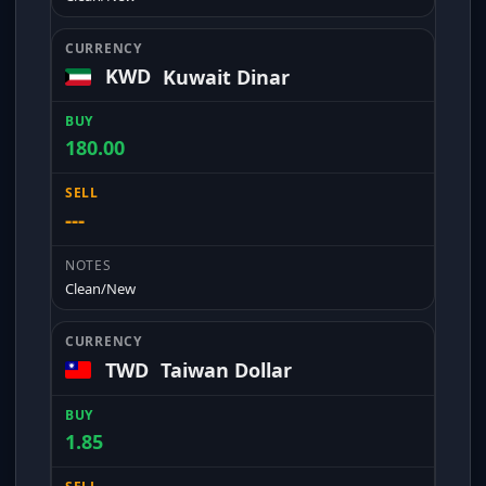
KWD
Kuwait Dinar
180.00
---
Clean/New
TWD
Taiwan Dollar
1.85