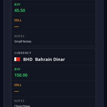
45.50
---
Small Notes
BHD
Bahrain Dinar
150.00
---
Clean/New