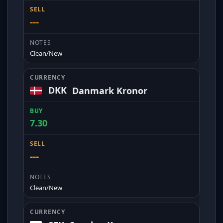
---
Clean/New
DKK
Danmark Kronor
7.30
---
Clean/New