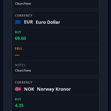
Clean/New
EUR
Euro Dollar
69.60
---
Clean/New
NOK
Norway Kronor
4.35