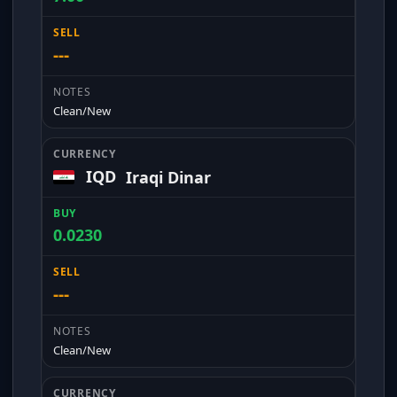
---
Clean/New
IQD
Iraqi Dinar
0.0230
---
Clean/New