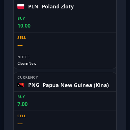
PLN
Poland Zloty
10.00
---
Clean/New
PNG
Papua New Guinea (Kina)
7.00
---