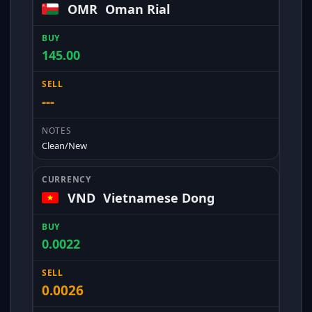
OMR
Oman Rial
145.00
---
Clean/New
VND
Vietnamese Dong
0.0022
0.0026