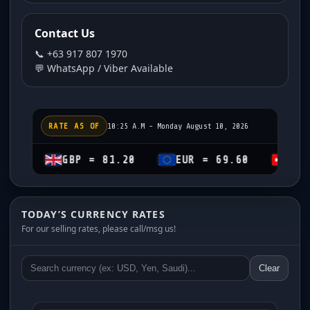
Contact Us
📞 +63 917 807 1970
💬 WhatsApp / Viber Available
RATE AS OF
10:25 A.M - Monday August 10, 2026
GBP = 81.20
EUR = 69.60
CHF = 74.2
TODAY’S CURRENCY RATES
For our selling rates, please call/msg us!
Clear