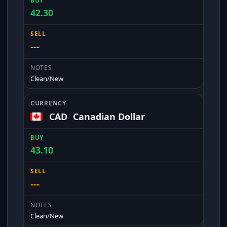
42.30
---
Clean/New
CAD
Canadian Dollar
43.10
---
Clean/New