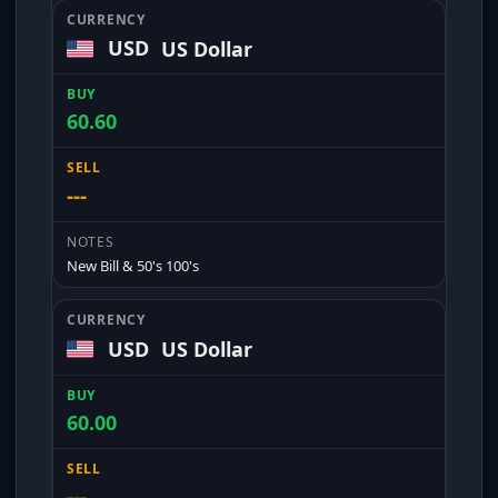
USD
US Dollar
60.60
---
New Bill & 50's 100's
USD
US Dollar
60.00
---