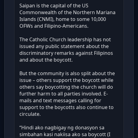
Saipan is the capital of the US
Commonwealth of the Northern Mariana
Islands (CNMI), home to some 10,000
OFWs and Filipino-Americans.
The Catholic Church leadership has not
issued any public statement about the
discriminatory remarks against Filipinos
and about the boycott.
But the community is also split about the
issue – others support the boycott while
others say boycotting the church will do
further harm to all parties involved. E-
mails and text messages calling for
support to the boycotts also continue to
circulate.
“Hindi ako nagbigay ng donasyon sa
simbahan kasi nakiisa ako sa boycott (I