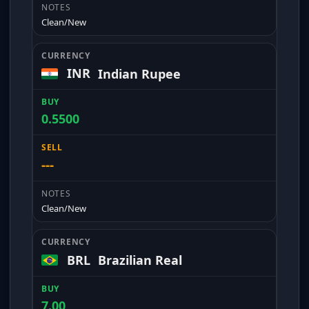
Clean/New
INR
Indian Rupee
0.5500
---
Clean/New
BRL
Brazilian Real
7.00