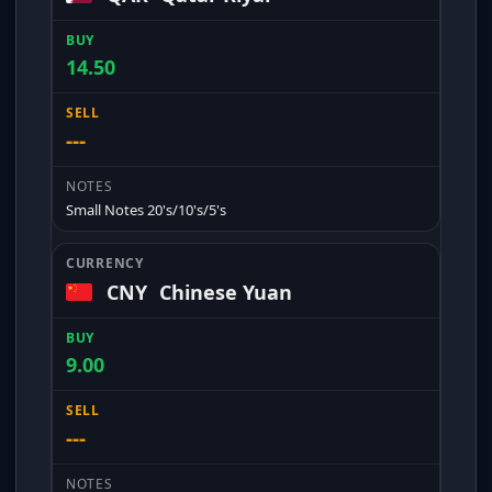
14.50
---
Small Notes 20's/10's/5's
CNY
Chinese Yuan
9.00
---