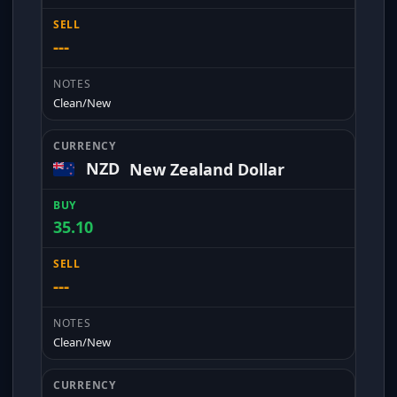
---
Clean/New
NZD
New Zealand Dollar
35.10
---
Clean/New