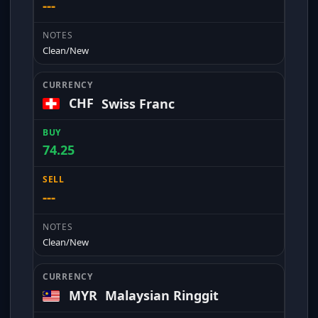
---
Clean/New
CHF
Swiss Franc
74.25
---
Clean/New
MYR
Malaysian Ringgit