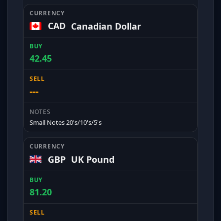
CAD
Canadian Dollar
42.45
---
Small Notes 20's/10's/5's
GBP
UK Pound
81.20