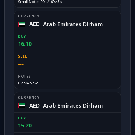
Small Notes 20's/10's/5's
AED
Arab Emirates Dirham
16.10
---
Clean/New
AED
Arab Emirates Dirham
15.20