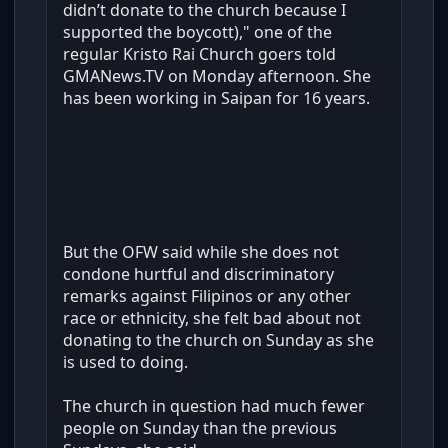
didn’t donate to the church because I
supported the boycott)," one of the
regular Kristo Rai Church goers told
GMANews.TV on Monday afternoon. She
has been working in Saipan for 16 years.
But the OFW said while she does not
condone hurtful and discriminatory
remarks against Filipinos or any other
race or ethnicity, she felt bad about not
donating to the church on Sunday as she
is used to doing.
The church in question had much fewer
people on Sunday than the previous