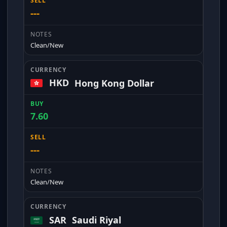
---
Clean/New
HKD
Hong Kong Dollar
7.60
---
Clean/New
SAR
Saudi Riyal