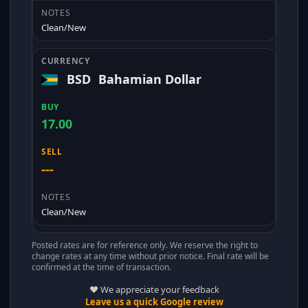
Clean/New
BSD
Bahamian Dollar
17.00
---
Clean/New
Posted rates are for reference only. We reserve the right to
change rates at any time without prior notice. Final rate will be
confirmed at the time of transaction.
❤️ We appreciate your feedback
Leave us a quick Google review