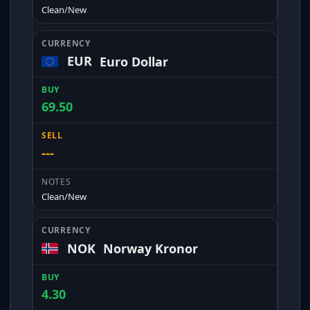
Clean/New
EUR
Euro Dollar
69.50
---
Clean/New
NOK
Norway Kronor
4.30