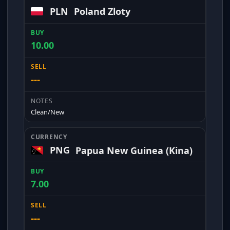
PLN
Poland Zloty
10.00
---
Clean/New
PNG
Papua New Guinea (Kina)
7.00
---