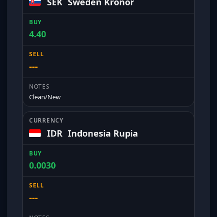
SEK
Sweden Kronor
4.40
---
Clean/New
IDR
Indonesia Rupia
0.0030
---