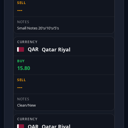
---
Small Notes 20's/10's/5's
QAR
Qatar Riyal
15.80
---
Clean/New
QAR
Qatar Riyal