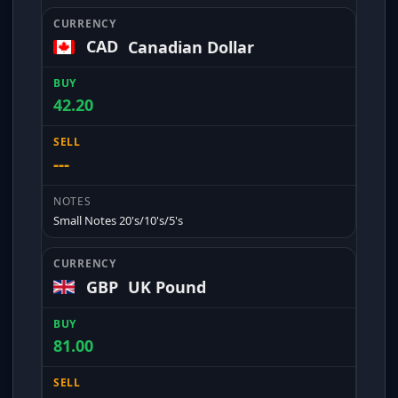
CAD
Canadian Dollar
42.20
---
Small Notes 20's/10's/5's
GBP
UK Pound
81.00