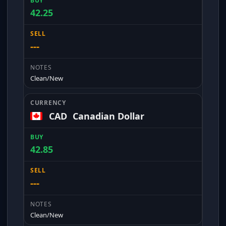
42.25
---
Clean/New
CAD
Canadian Dollar
42.85
---
Clean/New