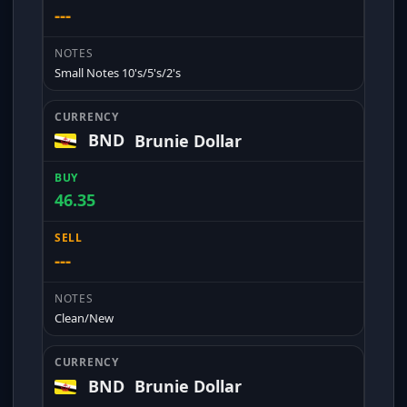
---
Small Notes 10's/5's/2's
BND
Brunie Dollar
46.35
---
Clean/New
BND
Brunie Dollar