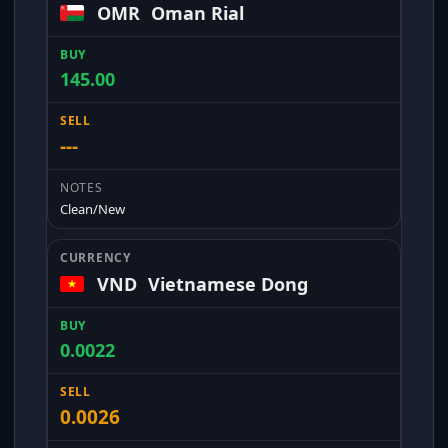
OMR
Oman Rial
145.00
---
Clean/New
VND
Vietnamese Dong
0.0022
0.0026