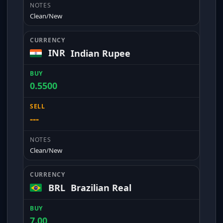
Clean/New
INR
Indian Rupee
0.5500
---
Clean/New
BRL
Brazilian Real
7.00