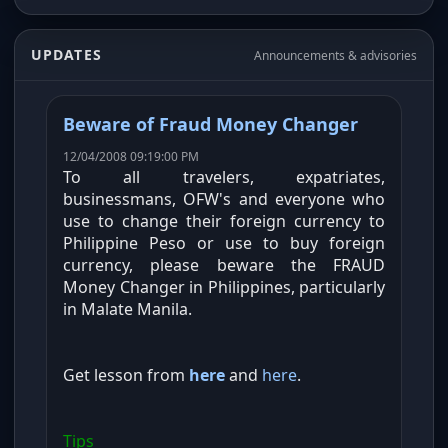
UPDATES
Announcements & advisories
Beware of Fraud Money Changer
12/04/2008 09:19:00 PM
To all travelers, expatriates,
businessmans, OFW's and everyone who
use to change their foreign currency to
Philippine Peso or use to buy foreign
currency, please beware the FRAUD
Money Changer in Philippines, particularly
in Malate Manila.
Get lesson from
here
and
here
.
Tips