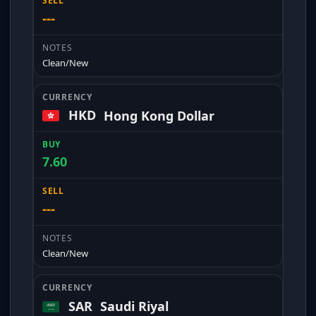
---
Clean/New
HKD
Hong Kong Dollar
7.60
---
Clean/New
SAR
Saudi Riyal