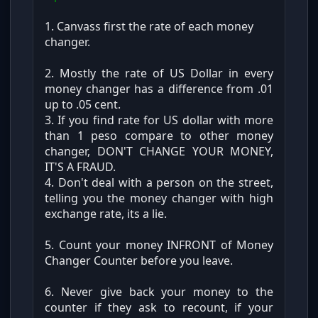
1. Canvass first the rate of each money
changer.
2. Mostly the rate of US Dollar in every
money changer has a difference from .01
up to .05 cent.
3. If you find rate for US dollar with more
than 1 peso compare to other money
changer, DON'T CHANGE YOUR MONEY,
IT'S A FRAUD.
4. Don't deal with a person on the street,
telling you the money changer with high
exchange rate, its a lie.
5. Count your money INFRONT of Money
Changer Counter before you leave.
6. Never give back your money to the
counter if they ask to recount, if your