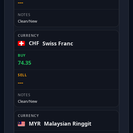
---
Clean/New
CHF
Swiss Franc
74.35
---
Clean/New
MYR
Malaysian Ringgit