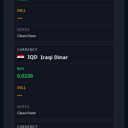
---
Clean/New
IQD
Iraqi Dinar
0.0230
---
Clean/New