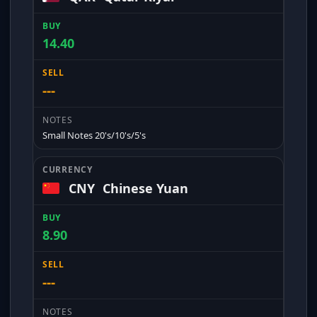
14.40
---
Small Notes 20's/10's/5's
CNY
Chinese Yuan
8.90
---