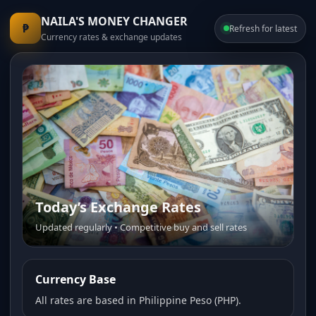
NAILA'S MONEY CHANGER
₱
Refresh for latest
Currency rates & exchange updates
Today’s Exchange Rates
Updated regularly • Competitive buy and sell rates
Currency Base
All rates are based in Philippine Peso (PHP).