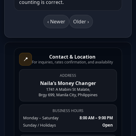
counting is correct.
‹ Newer
Older ›
Contact & Location
📍
For inquiries, rates confirmation, and availability
ADDRESS
Naila’s Money Changer
1741 A Mabini St Malate,
Brgy 699, Manila City, Philippines
BUSINESS HOURS
Monday – Saturday
8:00 AM – 9:00 PM
Sunday / Holidays
Open