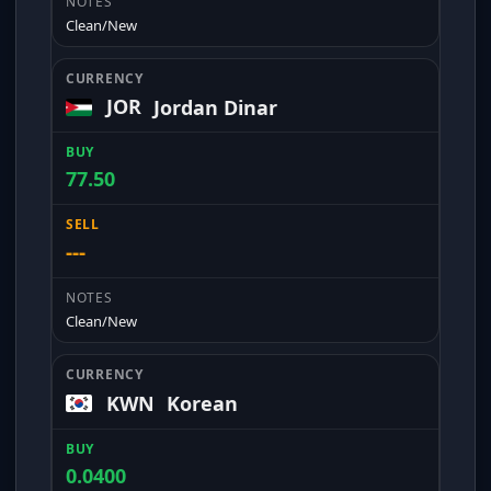
Clean/New
JOR
Jordan Dinar
77.50
---
Clean/New
KWN
Korean
0.0400