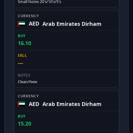
Small Notes 20's/10's/5's
AED
Arab Emirates Dirham
16.10
---
Clean/New
AED
Arab Emirates Dirham
15.20