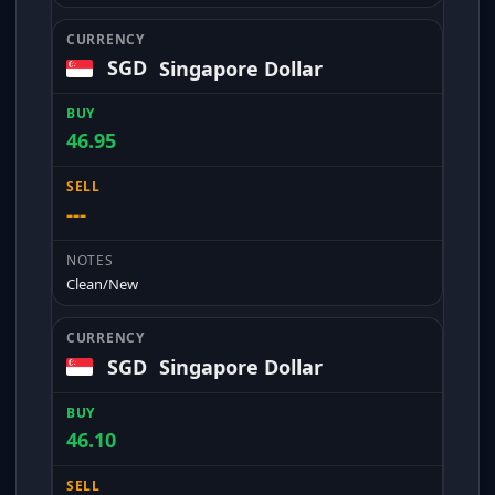
SGD
Singapore Dollar
46.95
---
Clean/New
SGD
Singapore Dollar
46.10