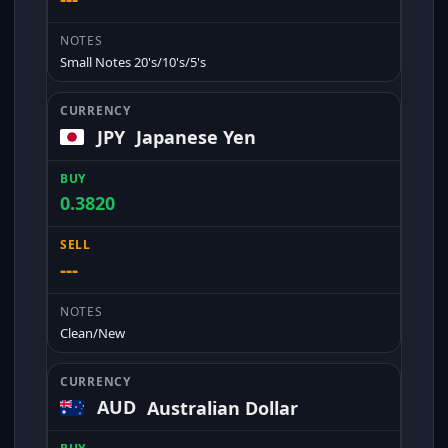
Small Notes 20's/10's/5's
JPY
Japanese Yen
0.3820
---
Clean/New
AUD
Australian Dollar