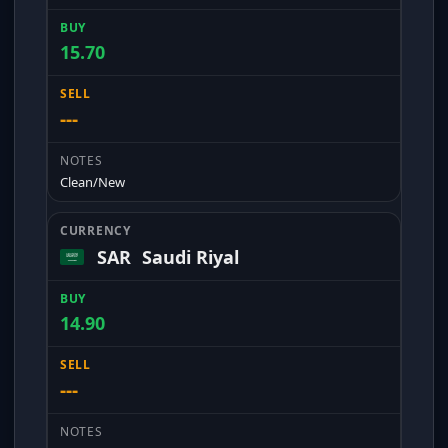
15.70
---
Clean/New
SAR
Saudi Riyal
14.90
---