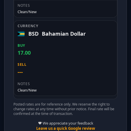
Clean/New
BSD
Bahamian Dollar
17.00
---
Clean/New
Posted rates are for reference only. We reserve the right to
change rates at any time without prior notice. Final rate will be
confirmed at the time of transaction.
❤️ We appreciate your feedback
Leave us a quick Google review