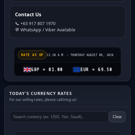
Contact Us
📞 +63 917 807 1970
💬 WhatsApp / Viber Available
RATE AS OF
11:10 A.M. - THURSDAY AUGUST 06, 2026
GBP = 81.00
EUR = 69.50
CHF = 74.
TODAY’S CURRENCY RATES
For our selling rates, please call/msg us!
Clear