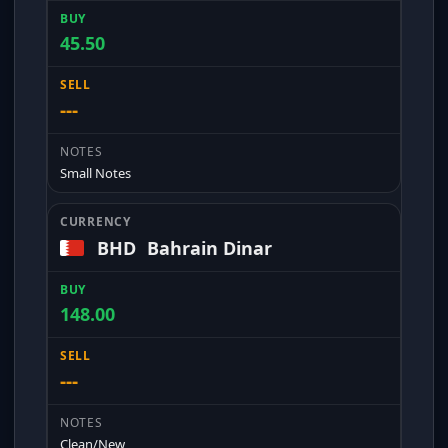
45.50
---
Small Notes
BHD
Bahrain Dinar
148.00
---
Clean/New