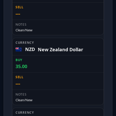
---
Clean/New
NZD
New Zealand Dollar
35.00
---
Clean/New