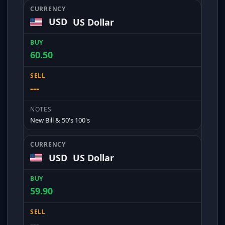
USD
US Dollar
60.50
---
New Bill & 50's 100's
USD
US Dollar
59.90
---