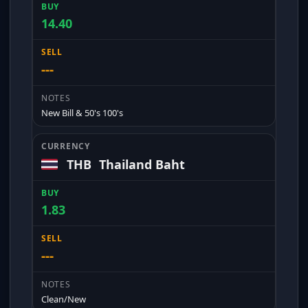
14.40
---
New Bill & 50's 100's
THB
Thailand Baht
1.83
---
Clean/New