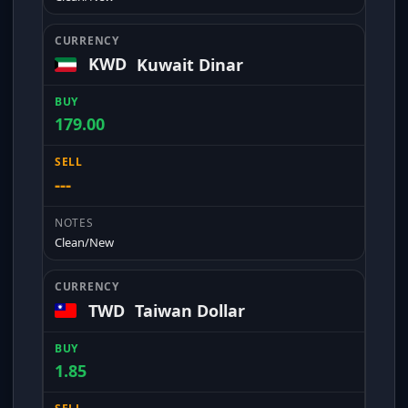
KWD
Kuwait Dinar
179.00
---
Clean/New
TWD
Taiwan Dollar
1.85