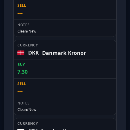
---
Clean/New
DKK
Danmark Kronor
7.30
---
Clean/New