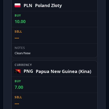
PLN
Poland Zloty
10.00
---
Clean/New
PNG
Papua New Guinea (Kina)
7.00
---