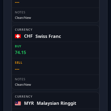
---
Clean/New
CHF
Swiss Franc
74.15
---
Clean/New
MYR
Malaysian Ringgit