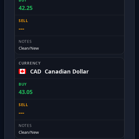
42.25
---
Clean/New
CAD
Canadian Dollar
43.05
---
Clean/New