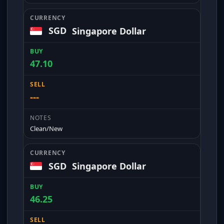
SGD
Singapore Dollar
47.10
---
Clean/New
SGD
Singapore Dollar
46.25