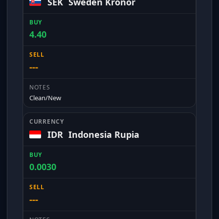
SEK
Sweden Kronor
4.40
---
Clean/New
IDR
Indonesia Rupia
0.0030
---