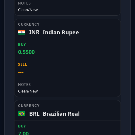
Clean/New
INR
Indian Rupee
0.5500
---
Clean/New
BRL
Brazilian Real
7.00