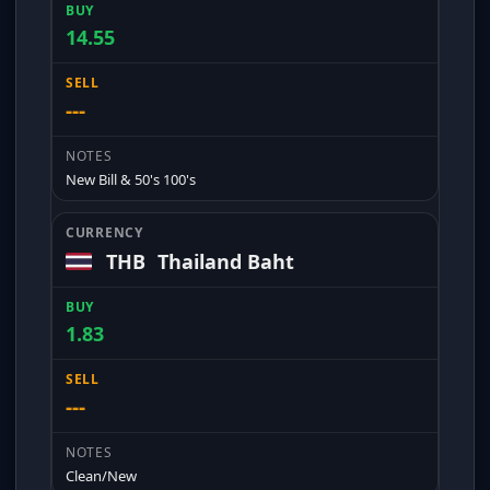
14.55
---
New Bill & 50's 100's
THB
Thailand Baht
1.83
---
Clean/New