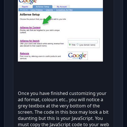
Once you have finished customizing your
ad format, colours etc.. you will notice a
grey textbox at the very bottom of the
screen. The code in this box may look a bit
daunting but this is your JavaScript. You
must copy the JavaScript code to your web