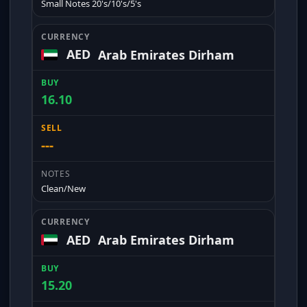
Small Notes 20's/10's/5's
AED
Arab Emirates Dirham
16.10
---
Clean/New
AED
Arab Emirates Dirham
15.20