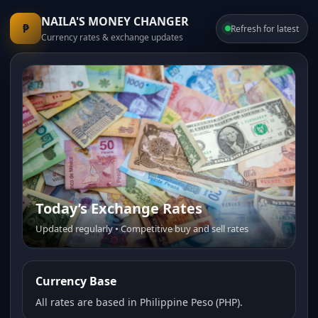
NAILA'S MONEY CHANGER
₱
Refresh for latest
Currency rates & exchange updates
Today’s Exchange Rates
Trusted Money Changer
Updated regularly • Competitive buy and sell rates
Fast service • Transparent pricing • Friendly staff
Currency Base
All rates are based in Philippine Peso (PHP).