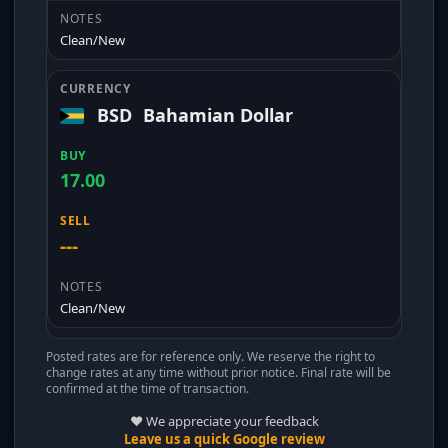
Clean/New
BSD
Bahamian Dollar
17.00
---
Clean/New
Posted rates are for reference only. We reserve the right to
change rates at any time without prior notice. Final rate will be
confirmed at the time of transaction.
❤️ We appreciate your feedback
Leave us a quick Google review