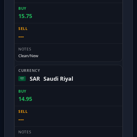
15.75
---
Clean/New
SAR
Saudi Riyal
14.95
---