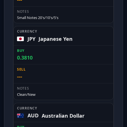
Small Notes 20's/10's/5's
JPY
Japanese Yen
0.3810
---
Clean/New
AUD
Australian Dollar