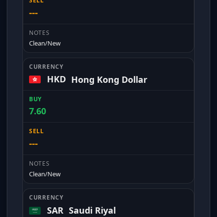
---
Clean/New
HKD
Hong Kong Dollar
7.60
---
Clean/New
SAR
Saudi Riyal