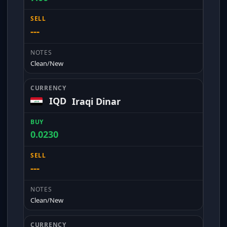
---
Clean/New
IQD
Iraqi Dinar
0.0230
---
Clean/New