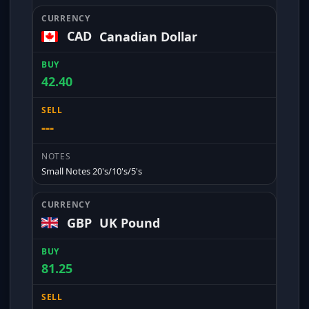
CAD
Canadian Dollar
42.40
---
Small Notes 20's/10's/5's
GBP
UK Pound
81.25