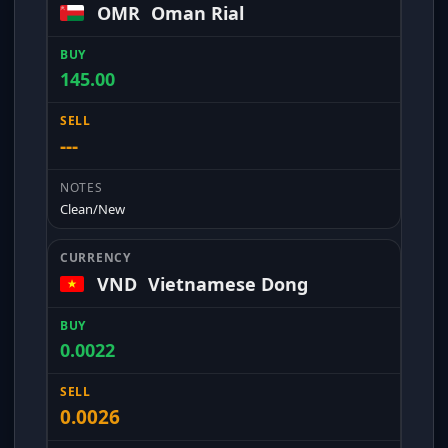
OMR
Oman Rial
145.00
---
Clean/New
VND
Vietnamese Dong
0.0022
0.0026