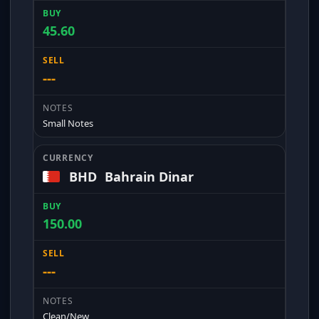
45.60
---
Small Notes
BHD
Bahrain Dinar
150.00
---
Clean/New