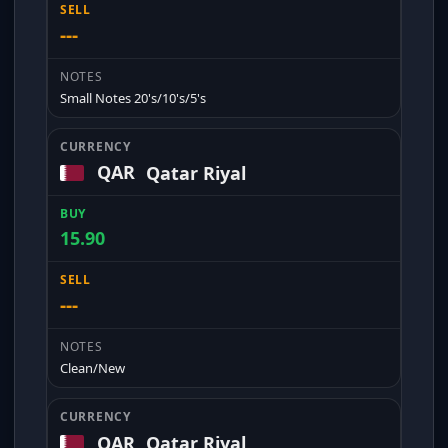
---
Small Notes 20's/10's/5's
QAR
Qatar Riyal
15.90
---
Clean/New
QAR
Qatar Riyal