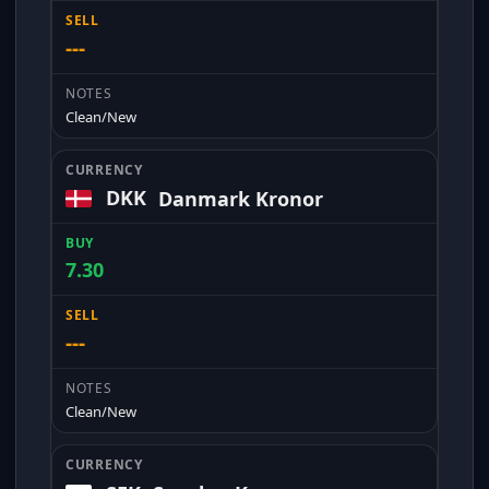
---
Clean/New
DKK
Danmark Kronor
7.30
---
Clean/New