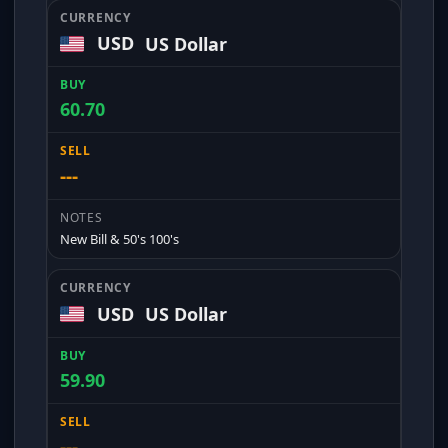
USD
US Dollar
60.70
---
New Bill & 50's 100's
USD
US Dollar
59.90
---