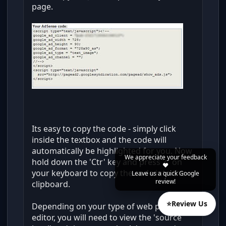
page.
Its easy to copy the code - simply click
inside the textbox and the code will
automatically be highlighted for you. Now
We appreciate your feedback
hold down the 'Ctr' key and press 'c' on
❤️
your keyboard to copy the code into the
Leave us a quick Google
review!
clipboard.
⭐
Review Us
Depending on your type of web page
editor, you will need to view the 'source