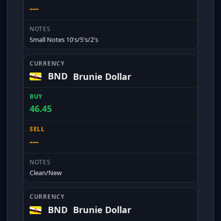
---
Small Notes 10's/5's/2's
BND
Brunie Dollar
46.45
---
Clean/New
BND
Brunie Dollar