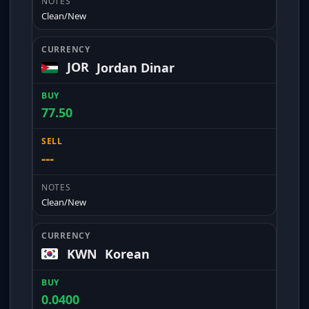
Clean/New
JOR
Jordan Dinar
77.50
---
Clean/New
KWN
Korean
0.0400