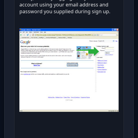
account using your email address and
password you supplied during sign up.