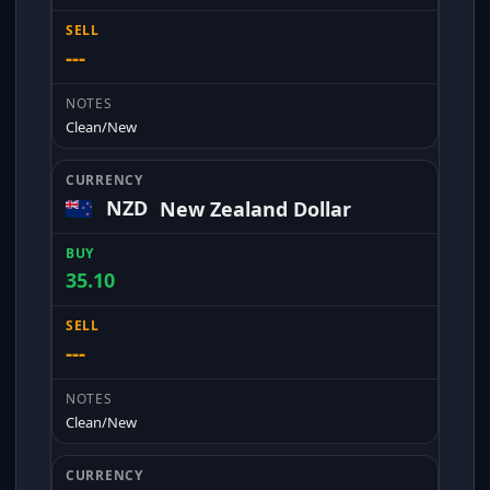
---
Clean/New
NZD
New Zealand Dollar
35.10
---
Clean/New