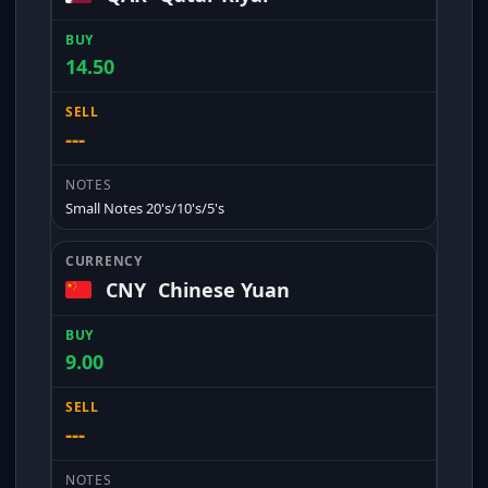
14.50
---
Small Notes 20's/10's/5's
CNY
Chinese Yuan
9.00
---