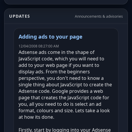
UPDATES
Announcements & advisories
Adding ads to your page
12/04/2008 08:27:00 AM
Adsense ads come in the shape of
JavaScript code, which you will need to
add to your web page if you want to
display ads. From the beginners
perspective, you don't need to know a
single thing about JavaScript to create the
Adsense code. Google provides a web
page that creates the JavaScript code for
you, all you need to do is select an ad
format, colours and size. Lets take a look
at how its done.
Firstly, start by logging into your Adsense