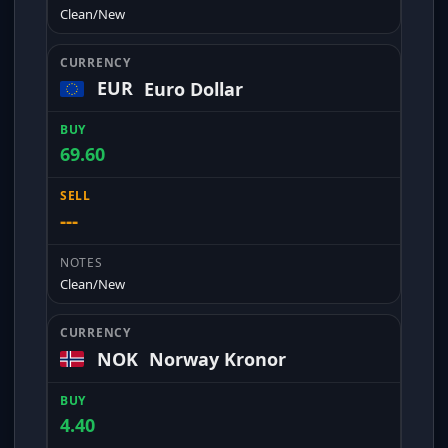
Clean/New
EUR
Euro Dollar
69.60
---
Clean/New
NOK
Norway Kronor
4.40