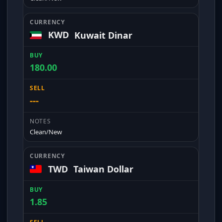
KWD
Kuwait Dinar
180.00
---
Clean/New
TWD
Taiwan Dollar
1.85