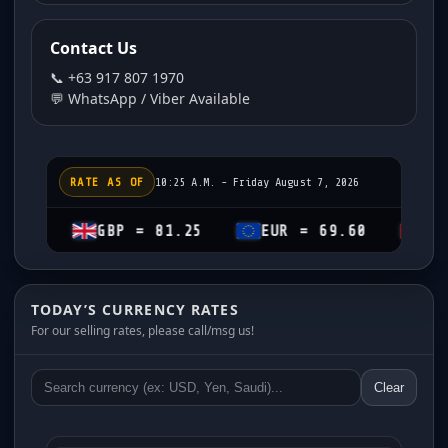
Contact Us
📞 +63 917 807 1970
💬 WhatsApp / Viber Available
RATE AS OF
10:25 A.M. - Friday August 7, 2026
GBP = 81.25
EUR = 69.60
CHF = 74.1
TODAY’S CURRENCY RATES
For our selling rates, please call/msg us!
Clear