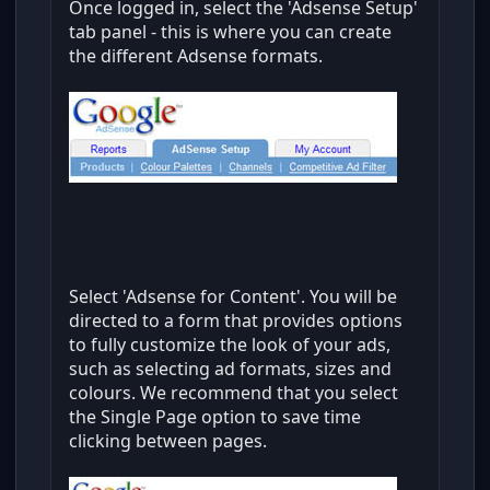
Once logged in, select the 'Adsense Setup'
tab panel - this is where you can create
the different Adsense formats.
Select 'Adsense for Content'. You will be
directed to a form that provides options
to fully customize the look of your ads,
such as selecting ad formats, sizes and
colours. We recommend that you select
the Single Page option to save time
clicking between pages.