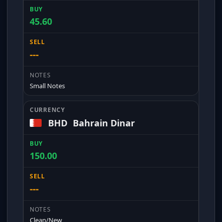
45.60
---
Small Notes
BHD
Bahrain Dinar
150.00
---
Clean/New