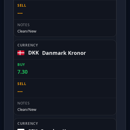
---
Clean/New
DKK
Danmark Kronor
7.30
---
Clean/New