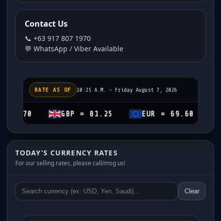
Contact Us
📞 +63 917 807 1970
💬 WhatsApp / Viber Available
RATE AS OF
10:25 A.M. - Friday August 7, 2026
GBP = 81.25
EUR = 69.60
CHF = 7
TODAY’S CURRENCY RATES
For our selling rates, please call/msg us!
Clear