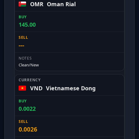
OMR
Oman Rial
145.00
---
Clean/New
VND
Vietnamese Dong
0.0022
0.0026