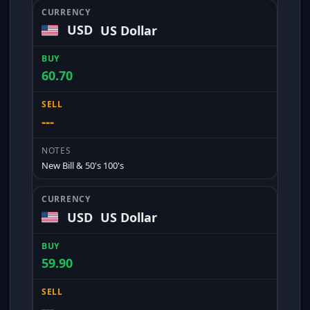
USD
US Dollar
60.70
---
New Bill & 50's 100's
USD
US Dollar
59.90
---