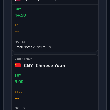
14.50
---
Small Notes 20's/10's/5's
CNY
Chinese Yuan
9.00
---