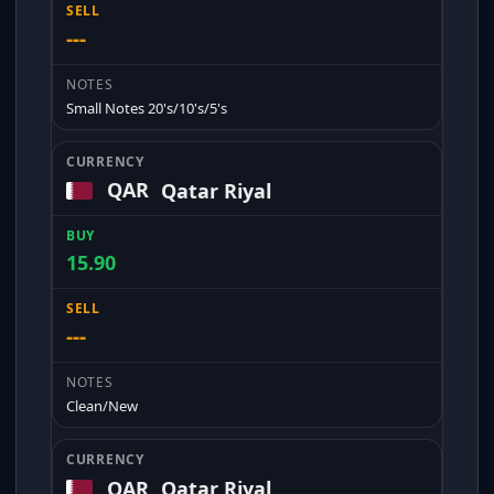
---
Small Notes 20's/10's/5's
QAR
Qatar Riyal
15.90
---
Clean/New
QAR
Qatar Riyal