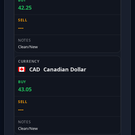
42.25
---
Clean/New
CAD
Canadian Dollar
43.05
---
Clean/New