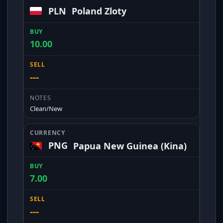
PLN
Poland Zloty
10.00
---
Clean/New
PNG
Papua New Guinea (Kina)
7.00
---