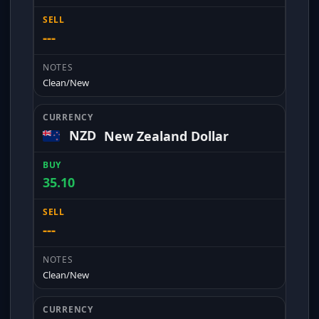
---
Clean/New
NZD
New Zealand Dollar
35.10
---
Clean/New