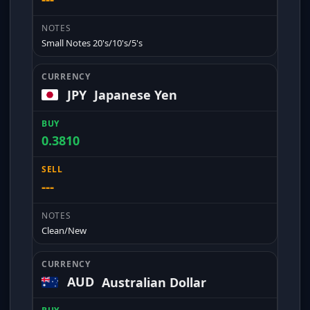
Small Notes 20's/10's/5's
JPY
Japanese Yen
0.3810
---
Clean/New
AUD
Australian Dollar