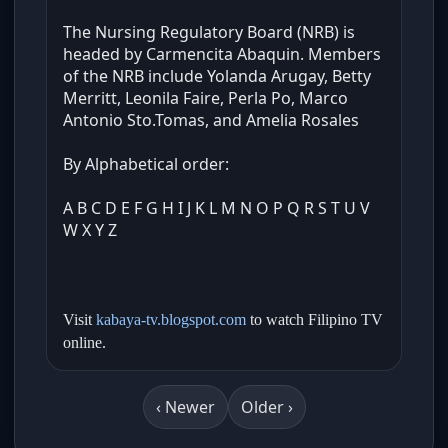
The Nursing Regulatory Board (NRB) is
headed by Carmencita Abaquin. Members
of the NRB include Yolanda Arugay, Betty
Merritt, Leonila Faire, Perla Po, Marco
Antonio Sto.Tomas, and Amelia Rosales
By Alphabetical order:
A B C D E F G H I J K L M N O P Q R S T U V
W X Y Z
Visit
kabaya-tv.blogspot.com
to watch Filipino TV
online.
‹ Newer
Older ›