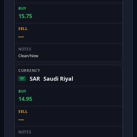
15.75
---
Clean/New
SAR
Saudi Riyal
14.95
---