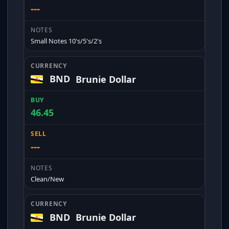
---
Small Notes 10's/5's/2's
BND
Brunie Dollar
46.45
---
Clean/New
BND
Brunie Dollar