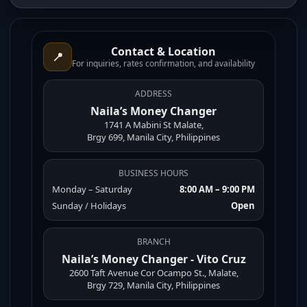
Contact & Location
📍
For inquiries, rates confirmation, and availability
ADDRESS
Naila’s Money Changer
1741 A Mabini St Malate,
Brgy 699, Manila City, Philippines
BUSINESS HOURS
Monday – Saturday
8:00 AM – 9:00 PM
Sunday / Holidays
Open
BRANCH
Naila’s Money Changer - Vito Cruz
2600 Taft Avenue Cor Ocampo St., Malate,
Brgy 729, Manila City, Philippines