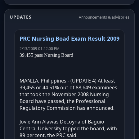
UPDATES
Announcements & advisories
PRC Nursing Boad Exam Result 2009
2/13/2009 01:22:00 PM
39,455 pass Nursing Board
MANILA, Philippines - (UPDATE 4) At least
39,455 or 44.51% out of 88,649 examinees
that took the November 2008 Nursing
Board have passed, the Professional
Regulatory Commission has announced.
Jovie Ann Alawas Decoyna of Baguio
Central University topped the board, with
89 percent, the PRC said.