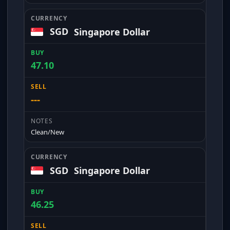
SGD
Singapore Dollar
47.10
---
Clean/New
SGD
Singapore Dollar
46.25