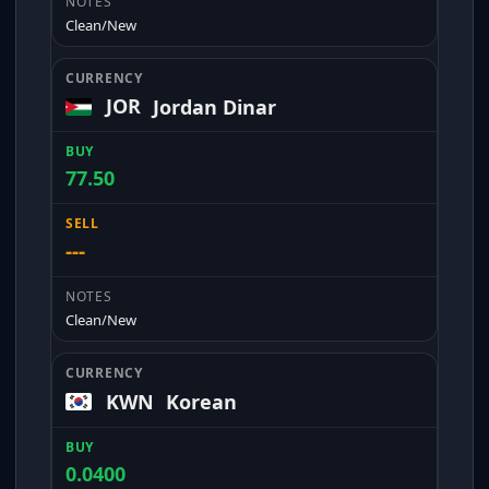
Clean/New
JOR
Jordan Dinar
77.50
---
Clean/New
KWN
Korean
0.0400