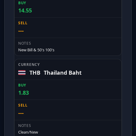
14.55
---
New Bill & 50's 100's
THB
Thailand Baht
1.83
---
Clean/New