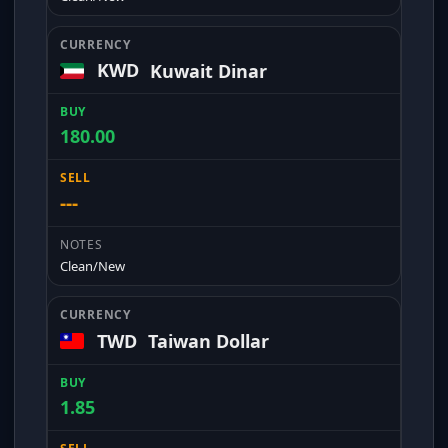
KWD
Kuwait Dinar
180.00
---
Clean/New
TWD
Taiwan Dollar
1.85