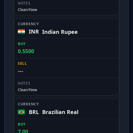
Clean/New
INR
Indian Rupee
0.5500
---
Clean/New
BRL
Brazilian Real
7.00