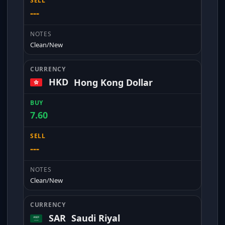
---
Clean/New
HKD
Hong Kong Dollar
7.60
---
Clean/New
SAR
Saudi Riyal