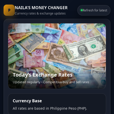
NAILA'S MONEY CHANGER
₱
Refresh for latest
Currency rates & exchange updates
Today’s Exchange Rates
Updated regularly • Competitive buy and sell rates
Currency Base
All rates are based in Philippine Peso (PHP).