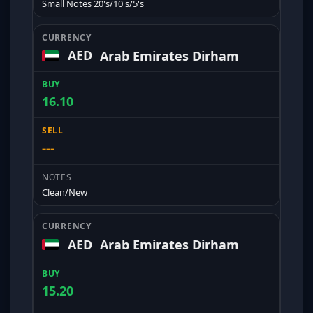
Small Notes 20's/10's/5's
AED
Arab Emirates Dirham
16.10
---
Clean/New
AED
Arab Emirates Dirham
15.20