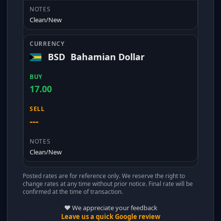
Clean/New
BSD
Bahamian Dollar
17.00
---
Clean/New
Posted rates are for reference only. We reserve the right to
change rates at any time without prior notice. Final rate will be
confirmed at the time of transaction.
❤️ We appreciate your feedback
Leave us a quick Google review