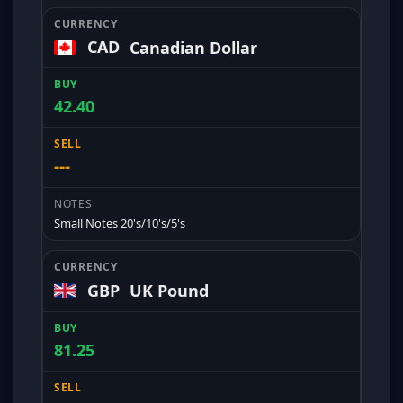
CAD
Canadian Dollar
42.40
---
Small Notes 20's/10's/5's
GBP
UK Pound
81.25