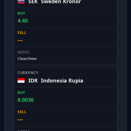
SEK
Sweden Kronor
4.40
---
Clean/New
IDR
Indonesia Rupia
0.0030
---