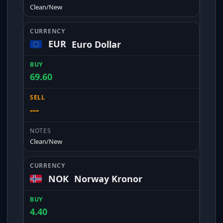
Clean/New
EUR
Euro Dollar
69.60
---
Clean/New
NOK
Norway Kronor
4.40