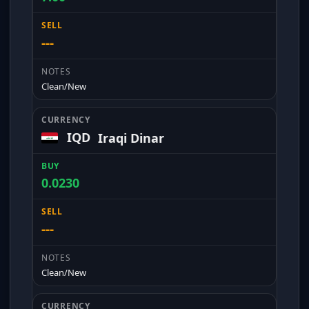
---
Clean/New
IQD
Iraqi Dinar
0.0230
---
Clean/New