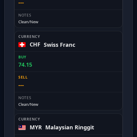
---
Clean/New
CHF
Swiss Franc
74.15
---
Clean/New
MYR
Malaysian Ringgit