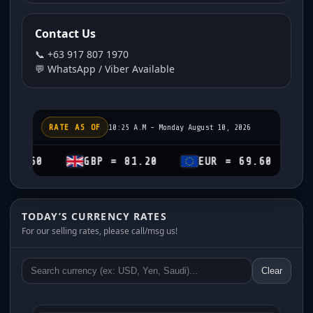
Contact Us
📞 +63 917 807 1970
💬 WhatsApp / Viber Available
RATE AS OF
10:25 A.M - Monday August 10, 2026
GBP = 81.20
EUR = 69.60
CHF = 7
TODAY’S CURRENCY RATES
For our selling rates, please call/msg us!
Clear