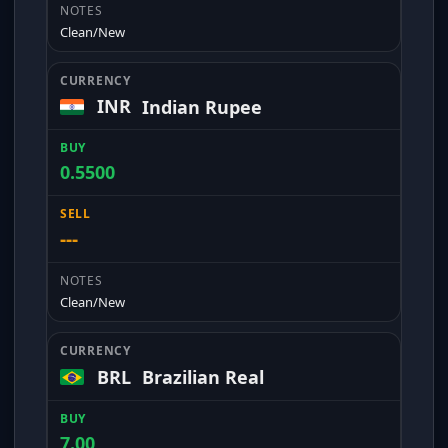
Clean/New
INR
Indian Rupee
0.5500
---
Clean/New
BRL
Brazilian Real
7.00