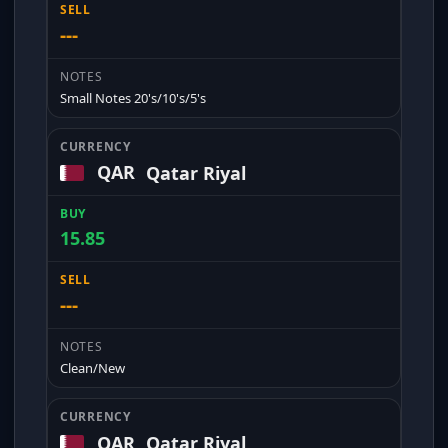
---
Small Notes 20's/10's/5's
QAR
Qatar Riyal
15.85
---
Clean/New
QAR
Qatar Riyal