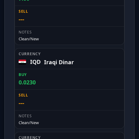
---
Clean/New
IQD
Iraqi Dinar
0.0230
---
Clean/New