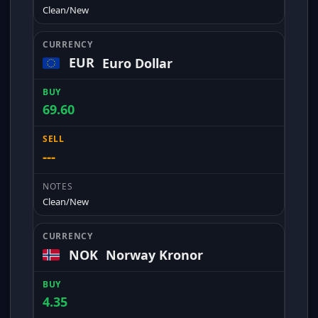
Clean/New
EUR
Euro Dollar
69.60
---
Clean/New
NOK
Norway Kronor
4.35