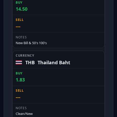
14.50
---
New Bill & 50's 100's
THB
Thailand Baht
1.83
---
Clean/New