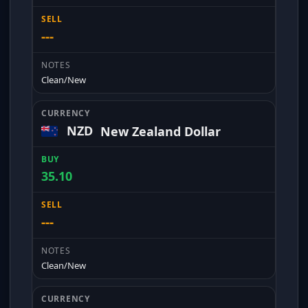
---
Clean/New
NZD
New Zealand Dollar
35.10
---
Clean/New