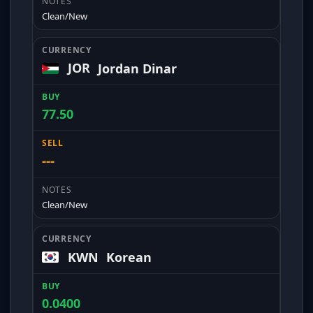
Clean/New
JOR
Jordan Dinar
77.50
---
Clean/New
KWN
Korean
0.0400