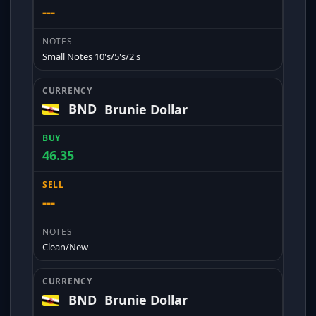
---
Small Notes 10's/5's/2's
BND
Brunie Dollar
46.35
---
Clean/New
BND
Brunie Dollar