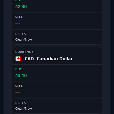
42.30
---
Clean/New
CAD
Canadian Dollar
43.10
---
Clean/New