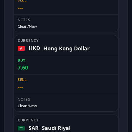
---
Clean/New
HKD
Hong Kong Dollar
7.60
---
Clean/New
SAR
Saudi Riyal