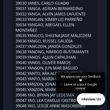
39030 YANES, CARLO GUADO
39031 YANGA, ADRIAN BERNARDINO
39032 YANGA, ALVIN JAMES LAFUENTE
39033 YANGAN, KIMBY LEI PARREÑO
39034 YANGAO, ABEGAEL ELLEN
MONTAÑEZ
39035 YANGCO, SHEENA JADE MALICDEM
39036 YANGO, RUSSEL GAUDIA
39037 YANGZON, JANICA GONZALES
39038 YANONG, NIMROD BUSTAMANTE
39039 YANOS, ALJUN CAPALIHAN
39040 YANOS, OLIVER RAMOS
39041 YANSON, JUN MAR BAGUIO
39042 YANTO, ARA ALORA SEVERINO
We appreciate your feedback
39043 YANTO, MARIA CHRISTINA SAYNES
❤️
39044 YANZON, JONAH VILLANUEVA
Leave us a quick Google
review!
39045 YANZON, MARK JOSEPH DIVINA
39046 YAO, BRYAN JAY LEDESMA
⭐
Review Us
39047 YAO, LEA CAMILLE CASTRO
39048 YAO, LESLIE ANNE MASCARIÑAS