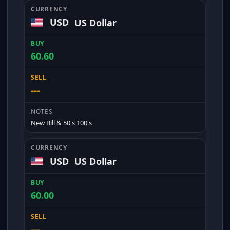
USD
US Dollar
60.60
---
New Bill & 50's 100's
USD
US Dollar
60.00
---