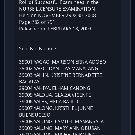
Roll of Successful Examinees in the
NURSE LICENSURE EXAMINATION
Held on NOVEMBER 29 & 30, 2008
Page:782 of 791
Released on FEBRUARY 18, 2009
Seq. No. N a m e
39001 YAGAO, MARISON ERNA ADOBO
39002 YAGO, DANILIZA MANALANG
39003 YAHIN, KRISTINE BERNADETTE
BAGALAY
39004 YAHIYA, ELHAM CANONG
39005 YALDUA, GLAIZA VICENTE
39006 YALES, HERA BAJILLO
39007 YALONG, KRISTHEL JUNNE
BUENSUCESO
39008 YALUNG, LAMUEL MANANSALA
39009 YALUNG, MARY ANN OBUSAN
39010 YALUNG, MICHELLE BALINGIT