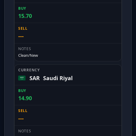
15.70
---
Clean/New
SAR
Saudi Riyal
14.90
---