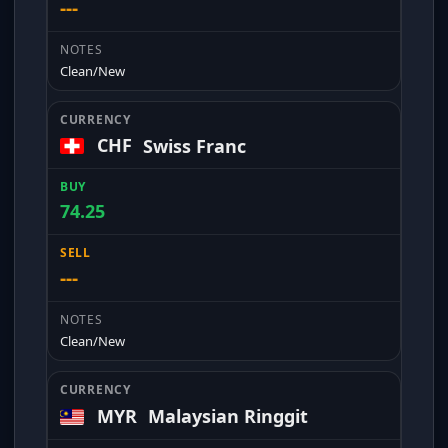
---
Clean/New
CHF
Swiss Franc
74.25
---
Clean/New
MYR
Malaysian Ringgit