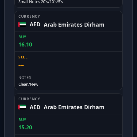
Small Notes 20's/10's/5's
AED
Arab Emirates Dirham
16.10
---
Clean/New
AED
Arab Emirates Dirham
15.20