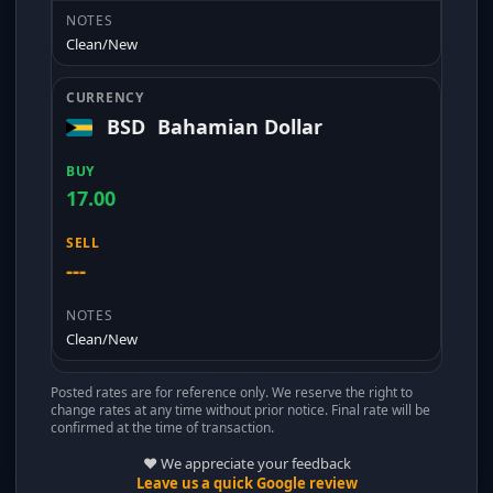
Clean/New
BSD
Bahamian Dollar
17.00
---
Clean/New
Posted rates are for reference only. We reserve the right to
change rates at any time without prior notice. Final rate will be
confirmed at the time of transaction.
❤️ We appreciate your feedback
Leave us a quick Google review