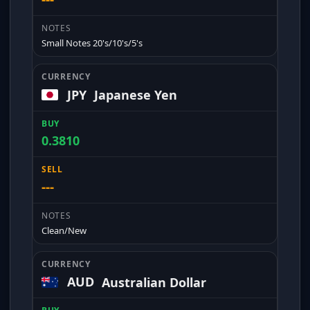
Small Notes 20's/10's/5's
JPY
Japanese Yen
0.3810
---
Clean/New
AUD
Australian Dollar