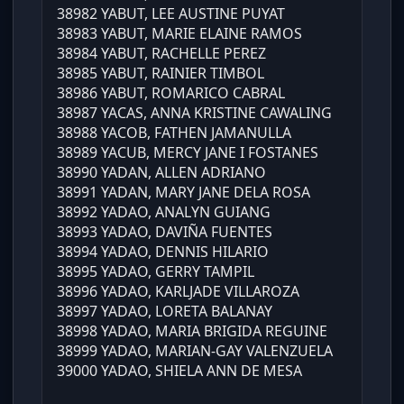
38982 YABUT, LEE AUSTINE PUYAT
38983 YABUT, MARIE ELAINE RAMOS
38984 YABUT, RACHELLE PEREZ
38985 YABUT, RAINIER TIMBOL
38986 YABUT, ROMARICO CABRAL
38987 YACAS, ANNA KRISTINE CAWALING
38988 YACOB, FATHEN JAMANULLA
38989 YACUB, MERCY JANE I FOSTANES
38990 YADAN, ALLEN ADRIANO
38991 YADAN, MARY JANE DELA ROSA
38992 YADAO, ANALYN GUIANG
38993 YADAO, DAVIÑA FUENTES
38994 YADAO, DENNIS HILARIO
38995 YADAO, GERRY TAMPIL
38996 YADAO, KARLJADE VILLAROZA
38997 YADAO, LORETA BALANAY
38998 YADAO, MARIA BRIGIDA REGUINE
38999 YADAO, MARIAN-GAY VALENZUELA
39000 YADAO, SHIELA ANN DE MESA