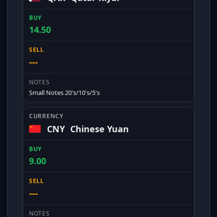
14.50
---
Small Notes 20's/10's/5's
CNY
Chinese Yuan
9.00
---