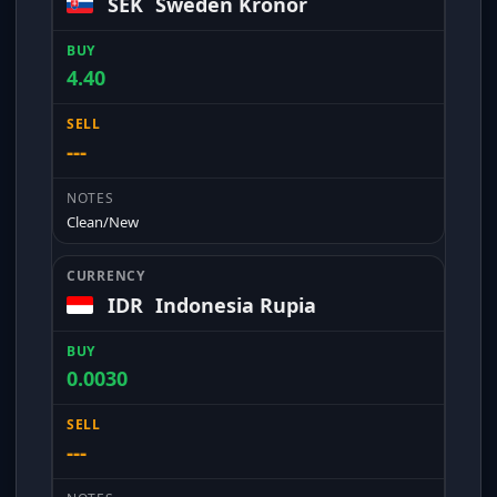
SEK
Sweden Kronor
4.40
---
Clean/New
IDR
Indonesia Rupia
0.0030
---