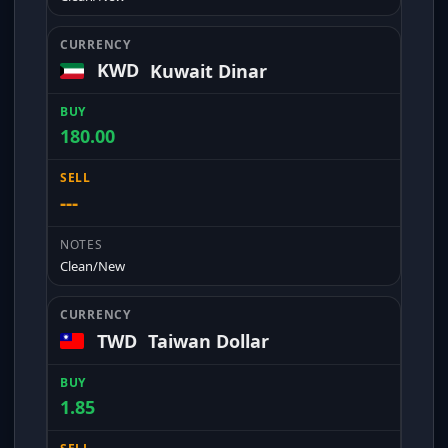
KWD
Kuwait Dinar
180.00
---
Clean/New
TWD
Taiwan Dollar
1.85