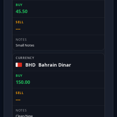
45.50
---
Small Notes
BHD
Bahrain Dinar
150.00
---
Clean/New