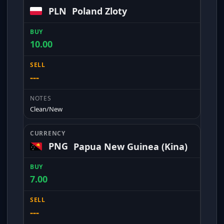
PLN
Poland Zloty
10.00
---
Clean/New
PNG
Papua New Guinea (Kina)
7.00
---