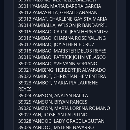
39011 YAMAR, MARIA BARBRA GARCIA
39012 YAMASHITA, GERALD ANABAN
39013 YAMAT, CHARLENE GAY STA MARIA
39014 YAMBALLA, WILSON JR BANDAYRIL
39015 YAMBAO, CAROL JEAN HERNANDEZ
39016 YAMBAO, CHARINA ROSE YALUNG
39017 YAMBAO, JOY ATHENIE CRUZ
39018 YAMBAO, MARISTER DELOS REYES
39019 YAMBAO, PATRICK JOHN VELASCO
39020 YAMBAO, YVE VANN SORIANO
39021 YAMBING, HERBERT JR ALVARADO
39022 YAMBOT, CHRISTIAN HEMENTERA
39023 YAMBOT, MARIA PIA LAURENE
REYES
39024 YAMSON, ANALYN BALILA
39025 YAMSON, BRYAN RANCES
39026 YAMZON, MARIA LORENA ROMANO
39027 YAN, ROSELYN FAUSTINO
39028 YANDOC, LADY GRACE LAGUITAN
39029 YANDOC, MYLENE NAVARRO