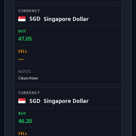
SGD
Singapore Dollar
47.05
---
Clean/New
SGD
Singapore Dollar
46.20