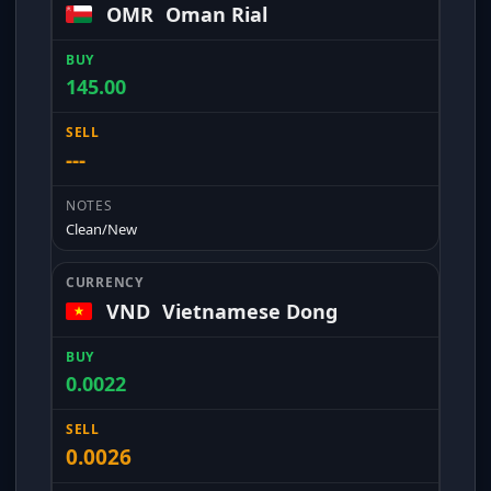
OMR
Oman Rial
145.00
---
Clean/New
VND
Vietnamese Dong
0.0022
0.0026