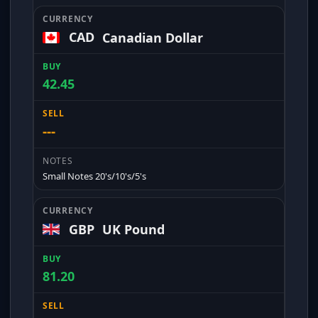
CAD
Canadian Dollar
42.45
---
Small Notes 20's/10's/5's
GBP
UK Pound
81.20