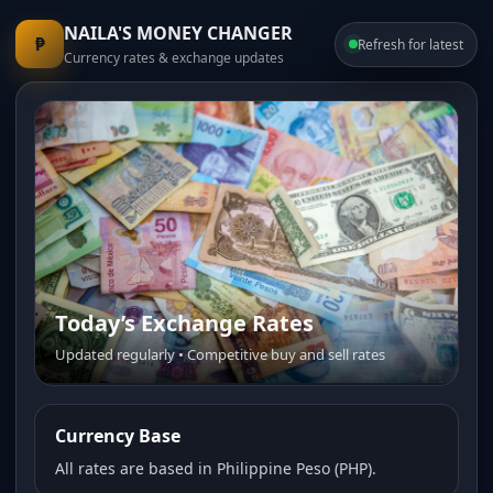
NAILA'S MONEY CHANGER
₱
Refresh for latest
Currency rates & exchange updates
Today’s Exchange Rates
Trusted Money Changer
Updated regularly • Competitive buy and sell rates
Fast service • Transparent pricing • Friendly staff
Currency Base
All rates are based in Philippine Peso (PHP).