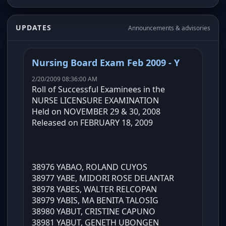
UPDATES
Announcements & advisories
Nursing Board Exam Feb 2009 - Y
2/20/2009 08:36:00 AM
Roll of Successful Examinees in the
NURSE LICENSURE EXAMINATION
Held on NOVEMBER 29 & 30, 2008
Released on FEBRUARY 18, 2009
38976 YABAO, ROLAND CUYOS
38977 YABE, MIDORI ROSE DELANTAR
38978 YABES, WALTER RELCOPAN
38979 YABIS, MA BENITA TALOSIG
38980 YABUT, CRISTINE CAPUNO
38981 YABUT, GENETH UBONGEN