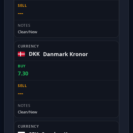
---
Clean/New
DKK
Danmark Kronor
7.30
---
Clean/New