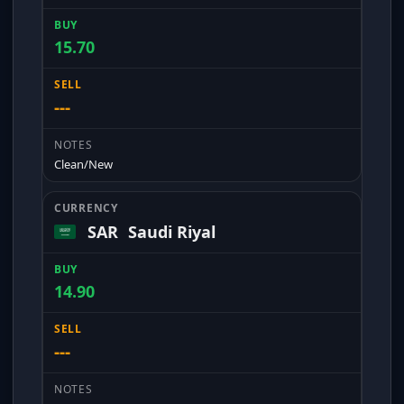
15.70
---
Clean/New
SAR
Saudi Riyal
14.90
---