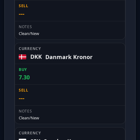
---
Clean/New
DKK
Danmark Kronor
7.30
---
Clean/New