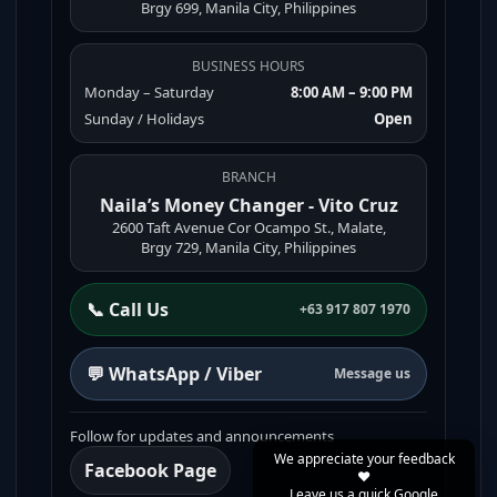
Brgy 699, Manila City, Philippines
BUSINESS HOURS
Monday – Saturday
8:00 AM – 9:00 PM
Sunday / Holidays
Open
BRANCH
Naila’s Money Changer - Vito Cruz
2600 Taft Avenue Cor Ocampo St., Malate,
Brgy 729, Manila City, Philippines
📞 Call Us
+63 917 807 1970
💬 WhatsApp / Viber
Message us
Follow for updates and announcements
We appreciate your feedback
Facebook Page
❤️
Leave us a quick Google