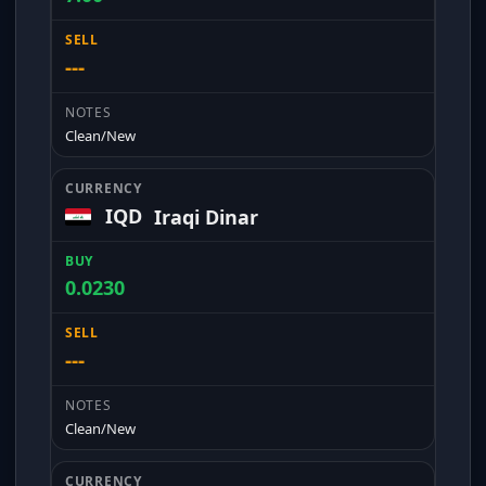
---
Clean/New
IQD
Iraqi Dinar
0.0230
---
Clean/New