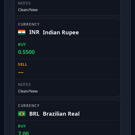
Clean/New
INR
Indian Rupee
0.5500
---
Clean/New
BRL
Brazilian Real
7.00