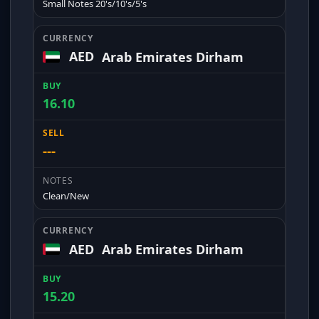
Small Notes 20's/10's/5's
AED
Arab Emirates Dirham
16.10
---
Clean/New
AED
Arab Emirates Dirham
15.20