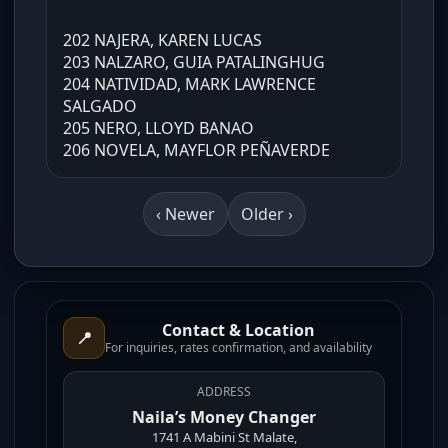
202 NAJERA, KAREN LUCAS
203 NALZARO, GUIA PATALINGHUG
204 NATIVIDAD, MARK LAWRENCE
SALGADO
205 NERO, LLOYD BANAO
206 NOVELA, MAYFLOR PEÑAVERDE
‹ Newer
Older ›
Contact & Location
📍
For inquiries, rates confirmation, and availability
ADDRESS
Naila’s Money Changer
1741 A Mabini St Malate,