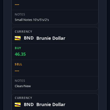
---
Small Notes 10's/5's/2's
BND
Brunie Dollar
46.35
---
Clean/New
BND
Brunie Dollar