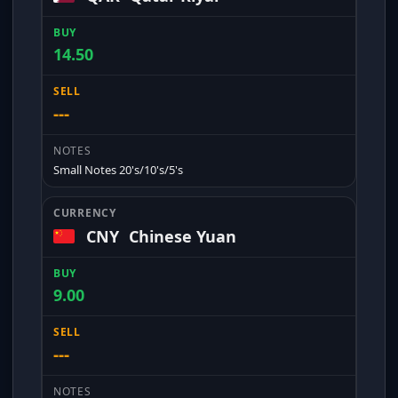
14.50
---
Small Notes 20's/10's/5's
CNY
Chinese Yuan
9.00
---