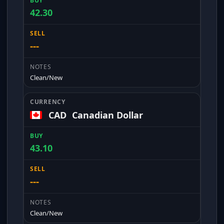
42.30
---
Clean/New
CAD
Canadian Dollar
43.10
---
Clean/New