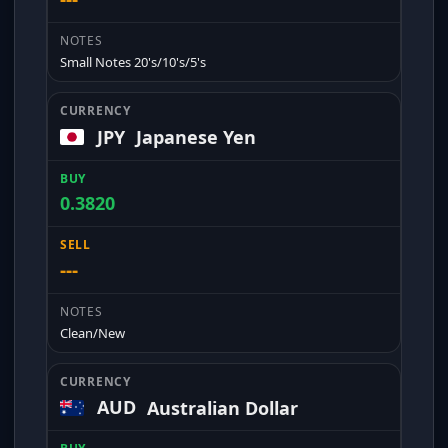
Small Notes 20's/10's/5's
JPY
Japanese Yen
0.3820
---
Clean/New
AUD
Australian Dollar