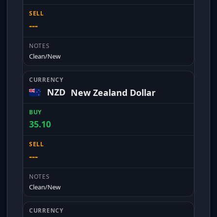
---
Clean/New
NZD
New Zealand Dollar
35.10
---
Clean/New