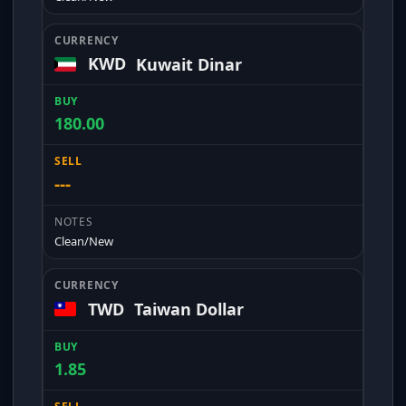
KWD
Kuwait Dinar
180.00
---
Clean/New
TWD
Taiwan Dollar
1.85