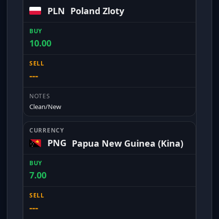
PLN
Poland Zloty
10.00
---
Clean/New
PNG
Papua New Guinea (Kina)
7.00
---