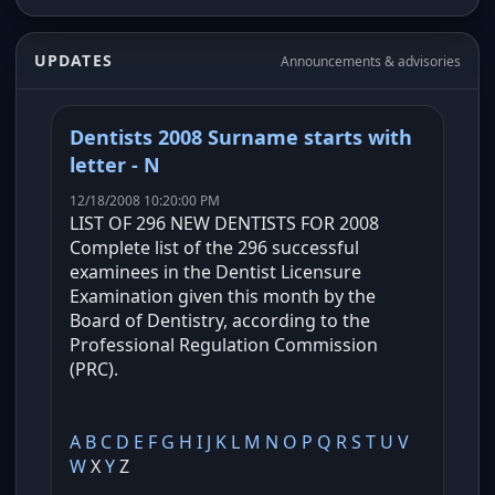
UPDATES
Announcements & advisories
Dentists 2008 Surname starts with
letter - N
12/18/2008 10:20:00 PM
LIST OF 296 NEW DENTISTS FOR 2008
Complete list of the 296 successful
examinees in the Dentist Licensure
Examination given this month by the
Board of Dentistry, according to the
Professional Regulation Commission
(PRC).
A
B
C
D
E
F
G
H
I
J
K
L
M
N
O
P
Q
R
S
T
U
V
W
X
Y
Z