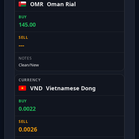
OMR
Oman Rial
145.00
---
Clean/New
VND
Vietnamese Dong
0.0022
0.0026