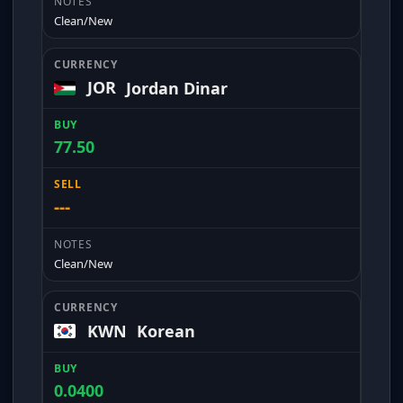
Clean/New
JOR
Jordan Dinar
77.50
---
Clean/New
KWN
Korean
0.0400