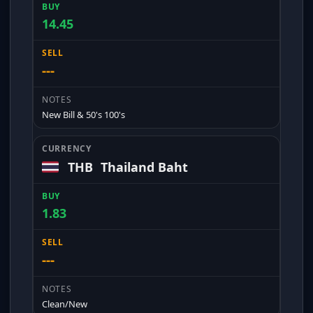
14.45
---
New Bill & 50's 100's
THB
Thailand Baht
1.83
---
Clean/New