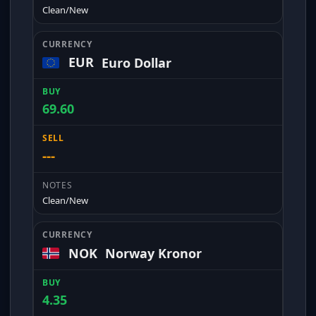
Clean/New
EUR
Euro Dollar
69.60
---
Clean/New
NOK
Norway Kronor
4.35