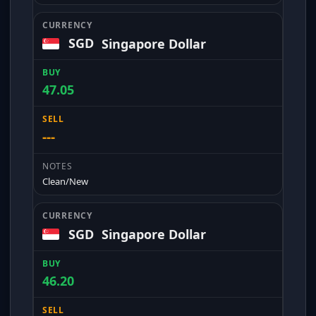
SGD
Singapore Dollar
47.05
---
Clean/New
SGD
Singapore Dollar
46.20