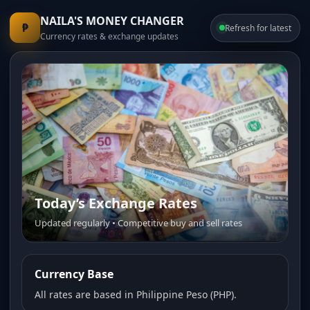
NAILA'S MONEY CHANGER
₱
Refresh for latest
Currency rates & exchange updates
Today’s Exchange Rates
Trusted Money Changer
Updated regularly • Competitive buy and sell rates
Fast service • Transparent pricing • Friendly staff
Currency Base
All rates are based in Philippine Peso (PHP).