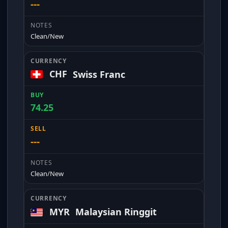
---
Clean/New
CHF
Swiss Franc
74.25
---
Clean/New
MYR
Malaysian Ringgit