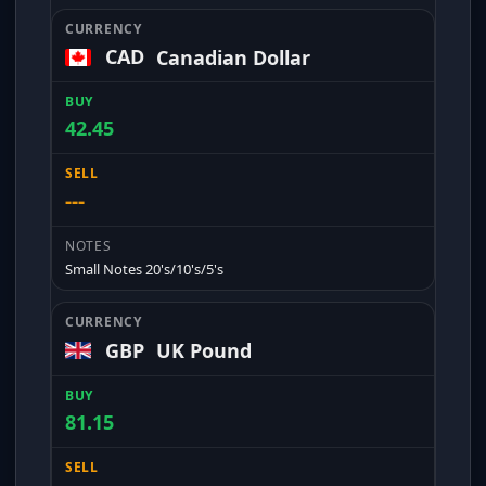
CAD
Canadian Dollar
42.45
---
Small Notes 20's/10's/5's
GBP
UK Pound
81.15