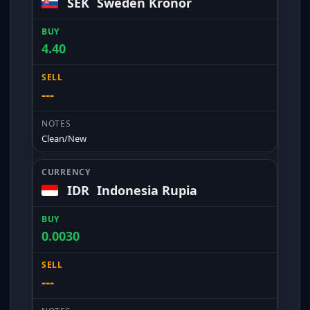
SEK
Sweden Kronor
4.40
---
Clean/New
IDR
Indonesia Rupia
0.0030
---