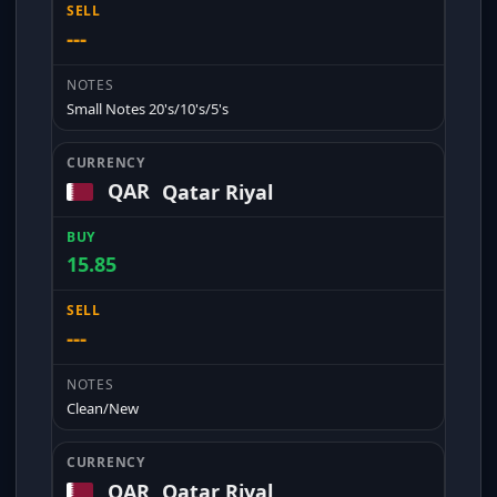
---
Small Notes 20's/10's/5's
QAR
Qatar Riyal
15.85
---
Clean/New
QAR
Qatar Riyal