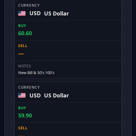
USD
US Dollar
60.60
---
New Bill & 50's 100's
USD
US Dollar
59.90
---