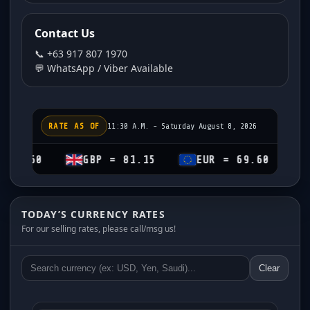
Contact Us
📞 +63 917 807 1970
💬 WhatsApp / Viber Available
RATE AS OF
11:30 A.M. - Saturday August 8, 2026
GBP = 81.15
EUR = 69.60
CHF = 7
TODAY’S CURRENCY RATES
For our selling rates, please call/msg us!
Clear