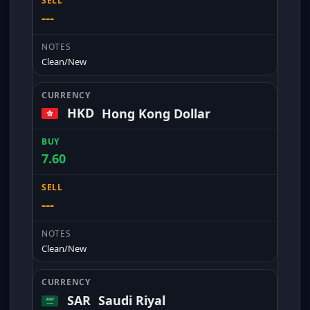
---
Clean/New
HKD
Hong Kong Dollar
7.60
---
Clean/New
SAR
Saudi Riyal