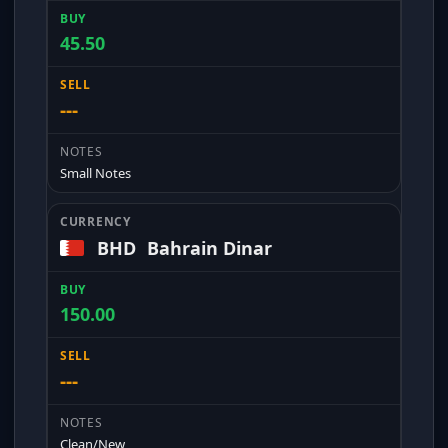
45.50
---
Small Notes
BHD
Bahrain Dinar
150.00
---
Clean/New