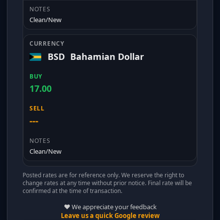
Clean/New
BSD
Bahamian Dollar
17.00
---
Clean/New
Posted rates are for reference only. We reserve the right to
change rates at any time without prior notice. Final rate will be
confirmed at the time of transaction.
❤️ We appreciate your feedback
Leave us a quick Google review