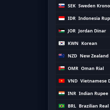
SEK
Sweden Krono
IDR
Indonesia Rup
JOR
Jordan Dinar
KWN
Korean
NZD
New Zealand 
OMR
Oman Rial
VND
Vietnamese 
INR
Indian Rupee
BRL
Brazilian Real