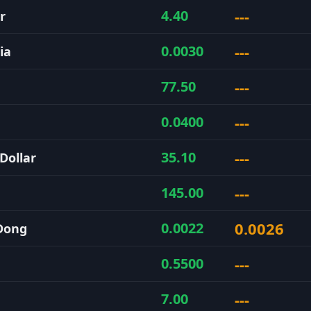
---
4.40
r
---
0.0030
ia
---
77.50
---
0.0400
---
35.10
Dollar
---
145.00
0.0026
0.0022
Dong
---
0.5500
---
7.00