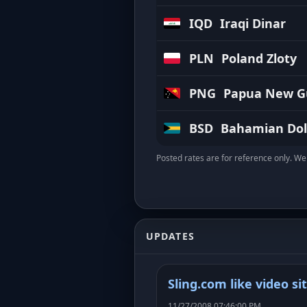
IQD
Iraqi Dinar
PLN
Poland Zloty
PNG
Papua New Gu
BSD
Bahamian Dol
Posted rates are for reference only. We 
UPDATES
Sling.com like video si
11/27/2008 07:46:00 PM