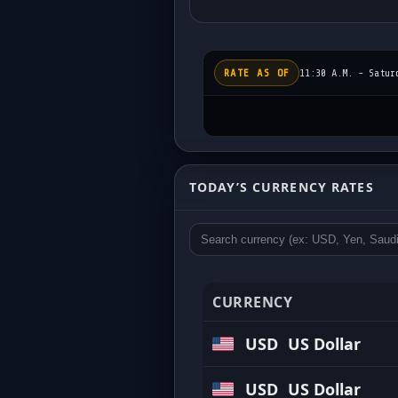
RATE AS OF
11:30 A.M. - Satur
Today’s Exchange Rat
TODAY’S CURRENCY RATES
Updated regularly • Competitive buy 
CURRENCY
USD
US Dollar
USD
US Dollar