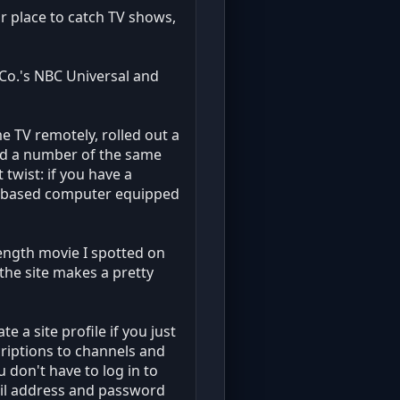
r place to catch TV shows,
 Co.'s NBC Universal and
e TV remotely, rolled out a
and a number of the same
twist: if you have a
ws-based computer equipped
length movie I spotted on
 the site makes a pretty
e a site profile if you just
criptions to channels and
 don't have to log in to
ail address and password