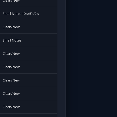
Clean/New
Small Notes 10's/5's/2's
Clean/New
Small Notes
Clean/New
Clean/New
Clean/New
Clean/New
Clean/New