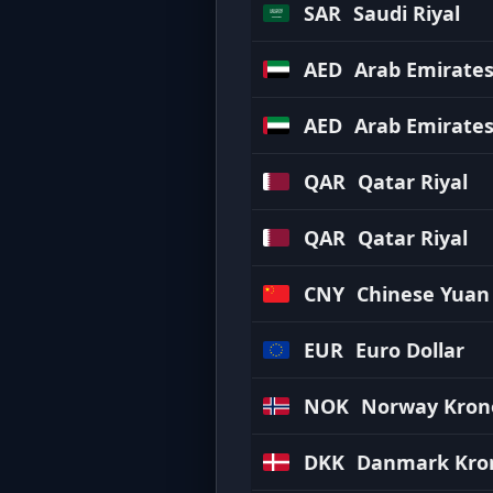
SAR
Saudi Riyal
AED
Arab Emirate
AED
Arab Emirate
QAR
Qatar Riyal
QAR
Qatar Riyal
CNY
Chinese Yuan
EUR
Euro Dollar
NOK
Norway Kron
DKK
Danmark Kro