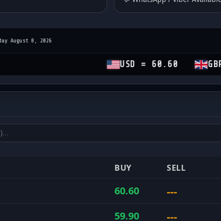
day August 8, 2026
USD = 60.60
GBP = 81.1
es
and sell rates
BUY
SELL
---
60.60
---
59.90