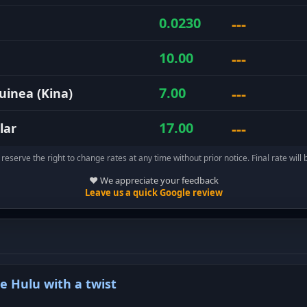
---
0.0230
---
10.00
---
7.00
inea (Kina)
---
17.00
lar
reserve the right to change rates at any time without prior notice. Final rate will 
❤️ We appreciate your feedback
Leave us a quick Google review
te Hulu with a twist