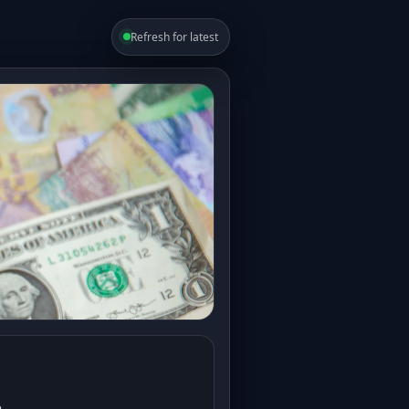
Refresh for latest
e