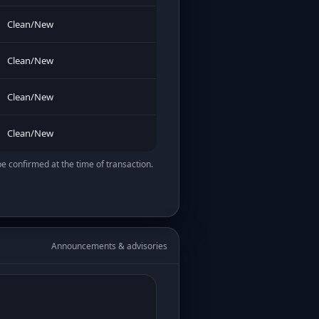
Clean/New
Clean/New
Clean/New
Clean/New
be confirmed at the time of transaction.
Announcements & advisories