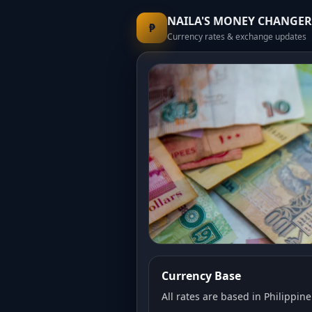
NAILA'S MONEY CHANGER
₱
Currency rates & exchange updates
Currency Base
All rates are based in Philippine