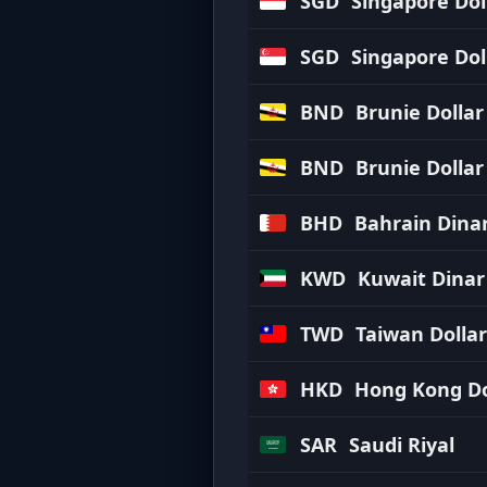
SGD
Singapore Dol
SGD
Singapore Dol
BND
Brunie Dollar
BND
Brunie Dollar
BHD
Bahrain Dina
KWD
Kuwait Dinar
TWD
Taiwan Dollar
HKD
Hong Kong Do
SAR
Saudi Riyal