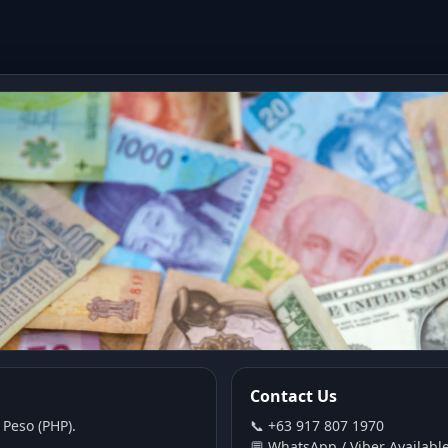
Contact Us
 Peso (PHP).
📞 +63 917 807 1970
💬 WhatsApp / Viber Availabl