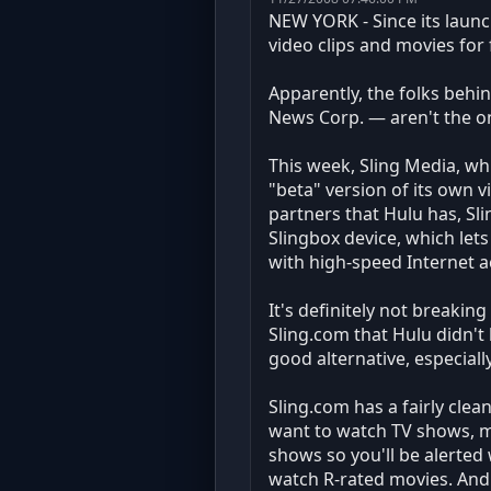
NEW YORK - Since its launc
video clips and movies for
Apparently, the folks behi
News Corp. — aren't the onl
This week, Sling Media, wh
"beta" version of its own 
partners that Hulu has, Sl
Slingbox device, which le
with high-speed Internet ac
It's definitely not breakin
Sling.com that Hulu didn't 
good alternative, especiall
Sling.com has a fairly clean
want to watch TV shows, mo
shows so you'll be alerted 
watch R-rated movies. And