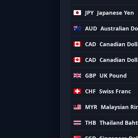
JPY
Japanese Yen
AUD
Australian Do
CAD
Canadian Doll
CAD
Canadian Doll
GBP
UK Pound
CHF
Swiss Franc
MYR
Malaysian Ri
THB
Thailand Baht