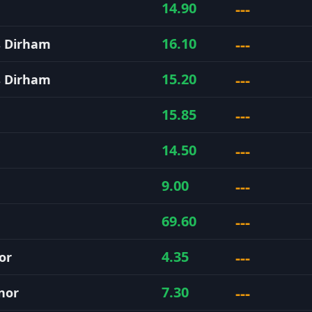
---
14.90
---
16.10
s Dirham
---
15.20
s Dirham
---
15.85
---
14.50
---
9.00
---
69.60
---
4.35
or
---
7.30
nor