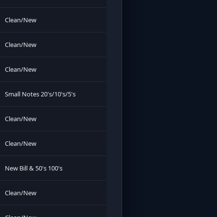
Clean/New
Clean/New
Clean/New
Small Notes 20's/10's/5's
Clean/New
Clean/New
New Bill & 50's 100's
Clean/New