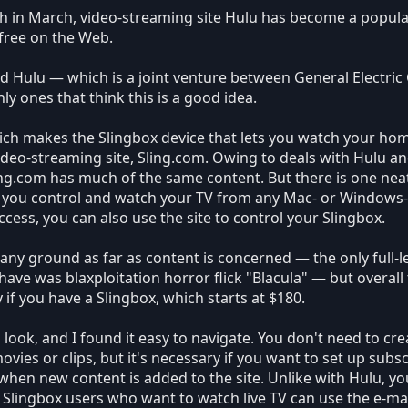
h in March, video-streaming site Hulu has become a popula
 free on the Web.
nd Hulu — which is a joint venture between General Electric
y ones that think this is a good idea.
ich makes the Slingbox device that lets you watch your hom
video-streaming site, Sling.com. Owing to deals with Hulu 
ing.com has much of the same content. But there is one neat 
ts you control and watch your TV from any Mac- or Windo
cess, you can also use the site to control your Slingbox.
g any ground as far as content is concerned — the only full-
have was blaxploitation horror flick "Blacula" — but overall
y if you have a Slingbox, which starts at $180.
 look, and I found it easy to navigate. You don't need to creat
vies or clips, but it's necessary if you want to set up subs
when new content is added to the site. Unlike with Hulu, you
 Slingbox users who want to watch live TV can use the e-m