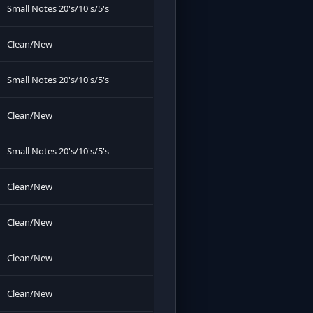
Small Notes 20's/10's/5's
Clean/New
Small Notes 20's/10's/5's
Clean/New
Small Notes 20's/10's/5's
Clean/New
Clean/New
Clean/New
Clean/New