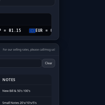
5
EUR = 69.60
CHF = 74.25
CA
For our selling rates, please call/msg us!
Clear
NOTES
New Bill & 50's 100's
Small Notes 20's/10's/5's