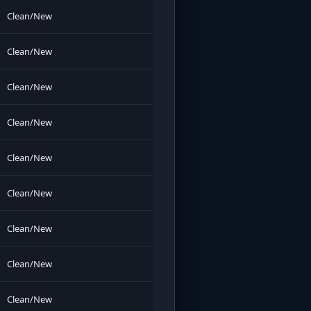
Clean/New
Clean/New
Clean/New
Clean/New
Clean/New
Clean/New
Clean/New
Clean/New
Clean/New