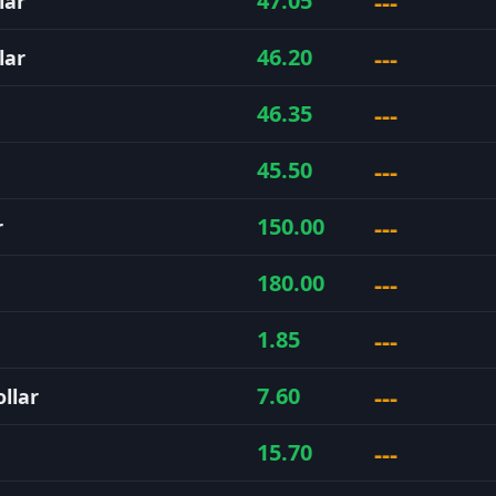
---
47.05
lar
---
46.20
lar
---
46.35
---
45.50
---
150.00
r
---
180.00
---
1.85
---
7.60
llar
---
15.70