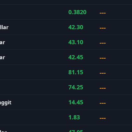
---
0.3820
---
42.30
llar
---
43.10
ar
---
42.45
ar
---
81.15
---
74.25
---
14.45
nggit
---
1.83