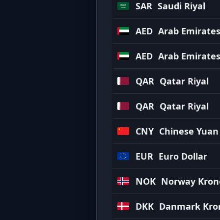
SAR
Saudi Riyal
AED
Arab Emirate
AED
Arab Emirate
QAR
Qatar Riyal
QAR
Qatar Riyal
CNY
Chinese Yuan
EUR
Euro Dollar
NOK
Norway Kron
DKK
Danmark Kro