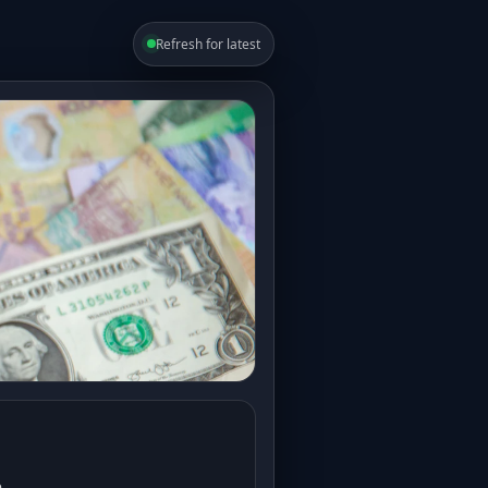
Refresh for latest
e