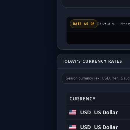
RATE AS OF
10:25 A.M. - Frida
Today’s Exchange Rat
TODAY’S CURRENCY RATES
Updated regularly • Competitive buy 
CURRENCY
USD
US Dollar
USD
US Dollar