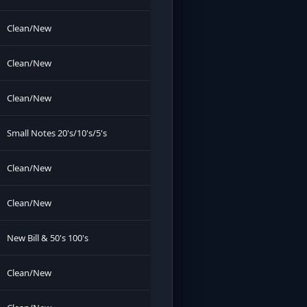
Clean/New
Clean/New
Clean/New
Small Notes 20's/10's/5's
Clean/New
Clean/New
New Bill & 50's 100's
Clean/New