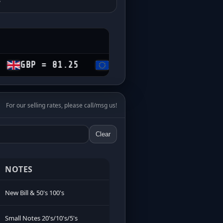
= 81.25
EUR = 69.60
CHF = 74.15
For our selling rates, please call/msg us!
Clear
NOTES
New Bill & 50's 100's
Small Notes 20's/10's/5's