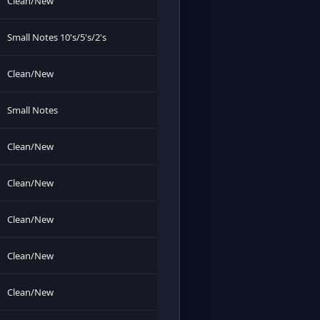
Clean/New
Small Notes 10's/5's/2's
Clean/New
Small Notes
Clean/New
Clean/New
Clean/New
Clean/New
Clean/New