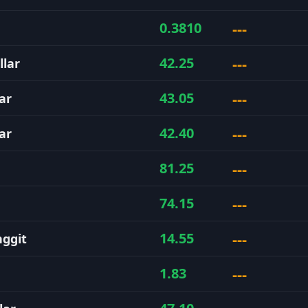
---
0.3810
---
42.25
llar
---
43.05
ar
---
42.40
ar
---
81.25
---
74.15
---
14.55
nggit
---
1.83