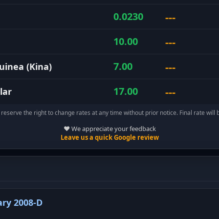
---
0.0230
---
10.00
---
7.00
inea (Kina)
---
17.00
lar
reserve the right to change rates at any time without prior notice. Final rate will 
❤️ We appreciate your feedback
Leave us a quick Google review
ry 2008-D