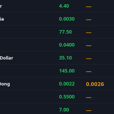
---
4.40
r
---
0.0030
ia
---
77.50
---
0.0400
---
35.10
Dollar
---
145.00
0.0026
0.0022
Dong
---
0.5500
---
7.00