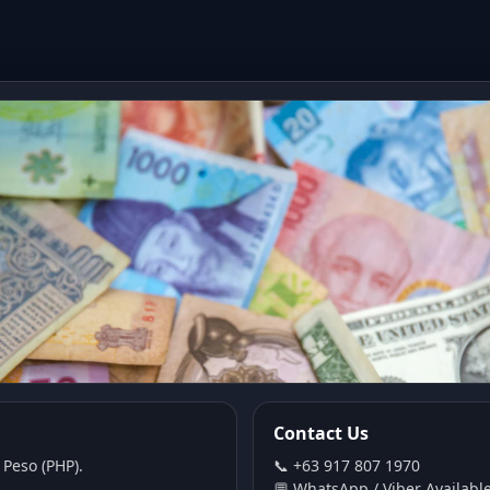
Contact Us
 Peso (PHP).
📞 +63 917 807 1970
💬 WhatsApp / Viber Availabl