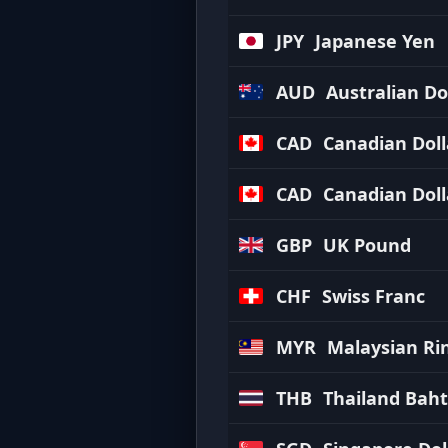
JPY
Japanese Yen
AUD
Australian Do
CAD
Canadian Doll
CAD
Canadian Doll
GBP
UK Pound
CHF
Swiss Franc
MYR
Malaysian Ri
THB
Thailand Baht