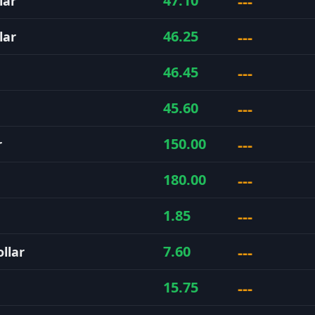
---
47.10
lar
---
46.25
lar
---
46.45
---
45.60
---
150.00
r
---
180.00
---
1.85
---
7.60
llar
---
15.75