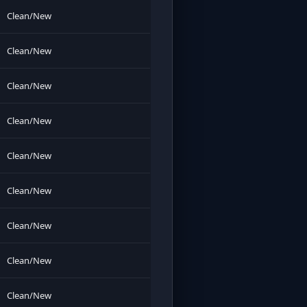
Clean/New
Clean/New
Clean/New
Clean/New
Clean/New
Clean/New
Clean/New
Clean/New
Clean/New