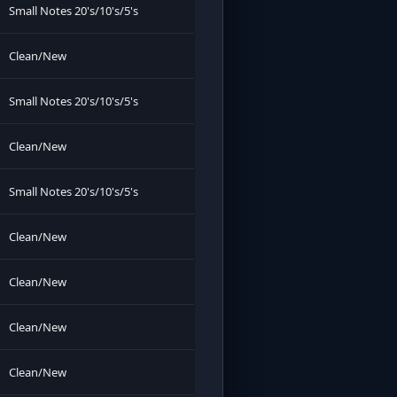
Small Notes 20's/10's/5's
Clean/New
Small Notes 20's/10's/5's
Clean/New
Small Notes 20's/10's/5's
Clean/New
Clean/New
Clean/New
Clean/New