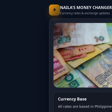
NAILA'S MONEY CHANGER
₱
Currency rates & exchange updates
Currency Base
All rates are based in Philippine