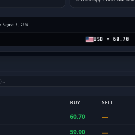
y August 7, 2026
USD = 60.70
GBP 
es
and sell rates
BUY
SELL
---
60.70
---
59.90