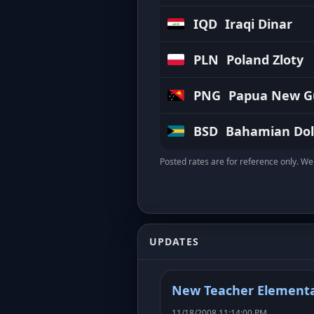
IQD
Iraqi Dinar
PLN
Poland Zloty
PNG
Papua New Gu
BSD
Bahamian Dol
Posted rates are for reference only. We 
UPDATES
New Teacher Elementa
11/18/2008 11:14:00 PM