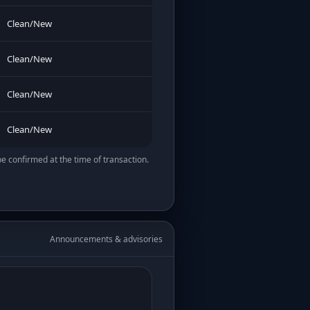
Clean/New
Clean/New
Clean/New
Clean/New
be confirmed at the time of transaction.
Announcements & advisories