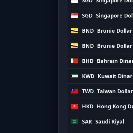
SGD
Singapore Dol
SGD
Singapore Dol
BND
Brunie Dollar
BND
Brunie Dollar
BHD
Bahrain Dina
KWD
Kuwait Dinar
TWD
Taiwan Dollar
HKD
Hong Kong Do
SAR
Saudi Riyal