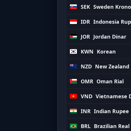
SEK
Sweden Krono
IDR
Indonesia Rup
JOR
Jordan Dinar
KWN
Korean
NZD
New Zealand 
OMR
Oman Rial
VND
Vietnamese 
INR
Indian Rupee
BRL
Brazilian Real