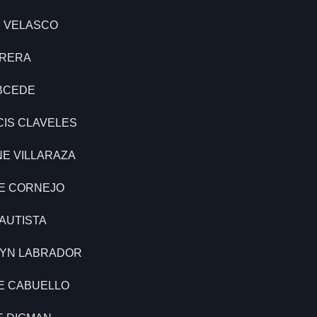
E VELASCO
BRERA
ABCEDE
CIS CLAVELES
NE VILLARAZA
LE CORNEJO
BAUTISTA
LYN LABRADOR
NE CABUELLO