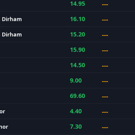
---
14.95
---
16.10
s Dirham
---
15.20
s Dirham
---
15.90
---
14.50
---
9.00
---
69.60
---
4.40
or
---
7.30
nor