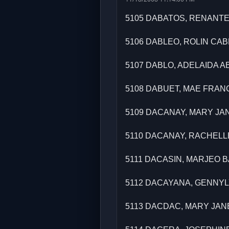
5105 DABATOS, RENANT
5106 DABLEO, ROLIN CA
5107 DABLO, ADELAIDA 
5108 DABUET, MAE FRAN
5109 DACANAY, MARY JA
5110 DACANAY, RACHEL
5111 DACASIN, MARJEO 
5112 DACAYANA, GENNY
5113 DACDAC, MARY JA