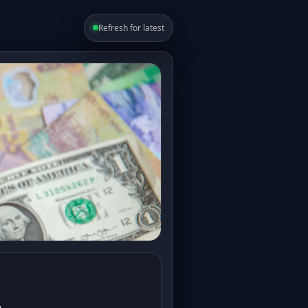
Refresh for latest
e