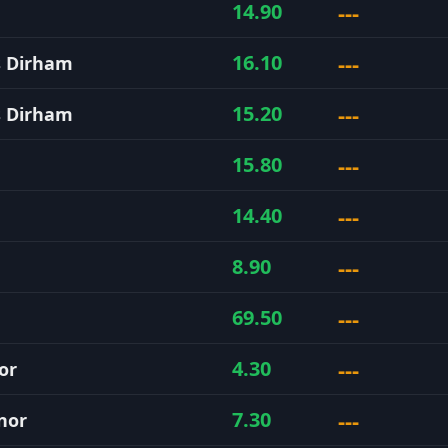
---
14.90
---
16.10
s Dirham
---
15.20
s Dirham
---
15.80
---
14.40
---
8.90
---
69.50
---
4.30
or
---
7.30
nor