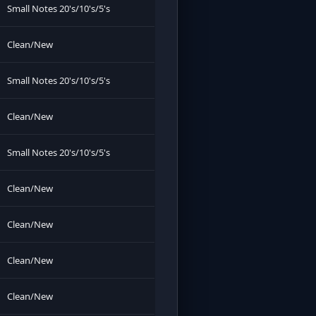
Small Notes 20's/10's/5's
Clean/New
Small Notes 20's/10's/5's
Clean/New
Small Notes 20's/10's/5's
Clean/New
Clean/New
Clean/New
Clean/New