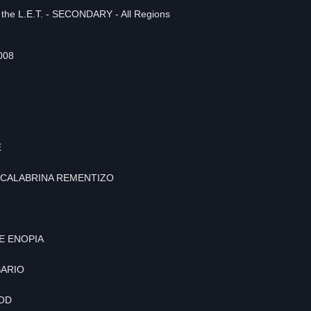
n the L.E.T. - SECONDARY - All Regions
008
E
 SCALABRINA REMENTIZO
E ENOPIA
SARIO
UOD