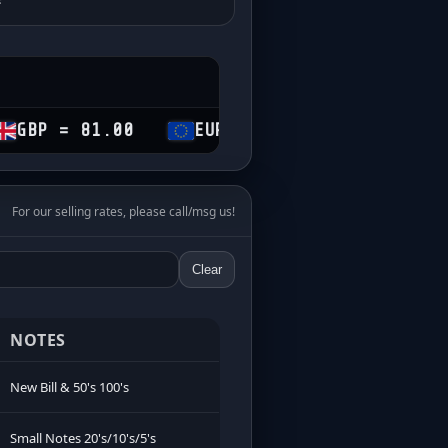
81.00
EUR = 69.50
CHF = 74.35
For our selling rates, please call/msg us!
Clear
NOTES
New Bill & 50's 100's
Small Notes 20's/10's/5's