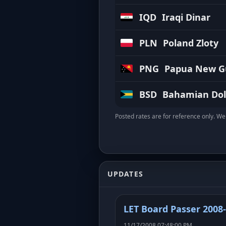
IQD
Iraqi Dinar
PLN
Poland Zloty
PNG
Papua New Gu
BSD
Bahamian Dol
Posted rates are for reference only. We 
UPDATES
LET Board Passer 2008
11/17/2008 07:48:00 PM