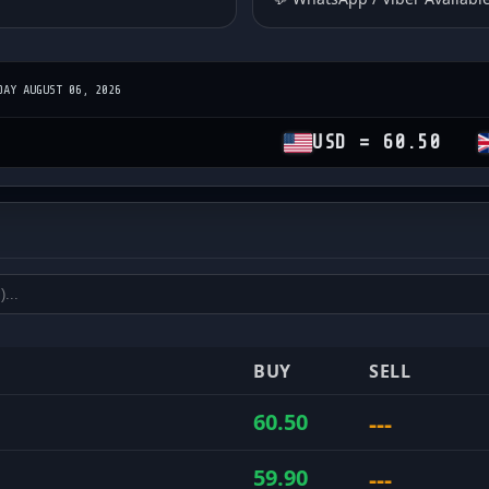
DAY AUGUST 06, 2026
USD = 60.50
GBP = 
es
and sell rates
BUY
SELL
---
60.50
---
59.90