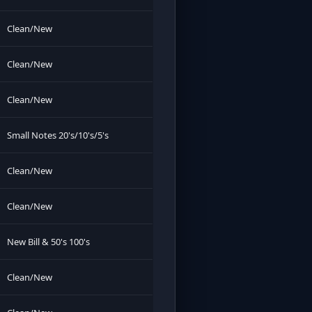
Clean/New
Clean/New
Clean/New
Small Notes 20's/10's/5's
Clean/New
Clean/New
New Bill & 50's 100's
Clean/New