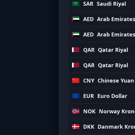
SAR
Saudi Riyal
AED
Arab Emirate
AED
Arab Emirate
QAR
Qatar Riyal
QAR
Qatar Riyal
CNY
Chinese Yuan
EUR
Euro Dollar
NOK
Norway Kron
DKK
Danmark Kro