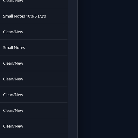
Clean/New
Small Notes 10's/5's/2's
Clean/New
Small Notes
Clean/New
Clean/New
Clean/New
Clean/New
Clean/New