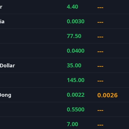
---
4.40
r
---
0.0030
ia
---
77.50
---
0.0400
---
35.00
Dollar
---
145.00
0.0026
0.0022
Dong
---
0.5500
---
7.00