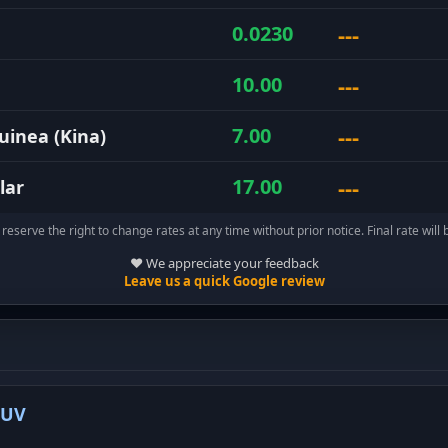
---
0.0230
---
10.00
---
7.00
inea (Kina)
---
17.00
lar
reserve the right to change rates at any time without prior notice. Final rate will 
❤️ We appreciate your feedback
Leave us a quick Google review
-UV