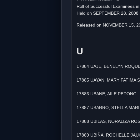
Roll of Successful Examinees i
Held on SEPTEMBER 28, 2008
Released on NOVEMBER 15, 2
U
17884 UAJE, BENELYN ROQU
17885 UAYAN, MARY FATIMA
17886 UBANE, AILE PEDONG
17887 UBARRO, STELLA MARI
17888 UBILAS, NORALIZA RO
17889 UBIÑA, ROCHELLE JA