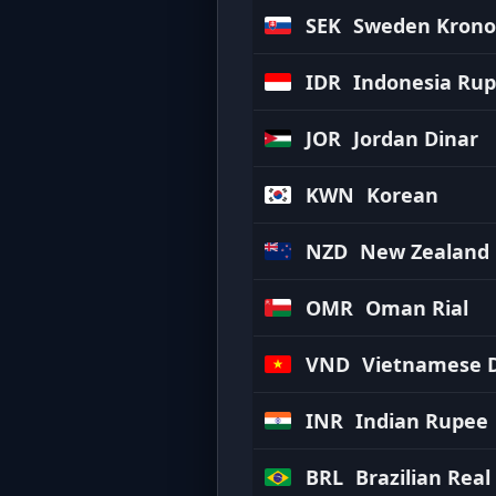
SEK
Sweden Krono
IDR
Indonesia Rup
JOR
Jordan Dinar
KWN
Korean
NZD
New Zealand 
OMR
Oman Rial
VND
Vietnamese 
INR
Indian Rupee
BRL
Brazilian Real