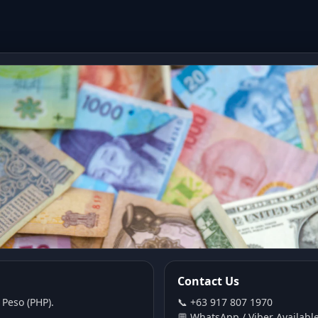
Contact Us
 Peso (PHP).
📞 +63 917 807 1970
💬 WhatsApp / Viber Availabl