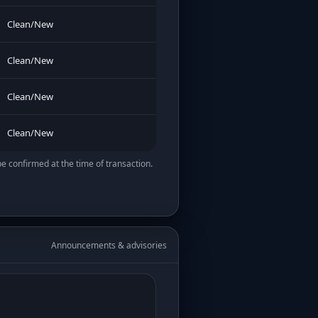
Clean/New
Clean/New
Clean/New
Clean/New
be confirmed at the time of transaction.
Announcements & advisories