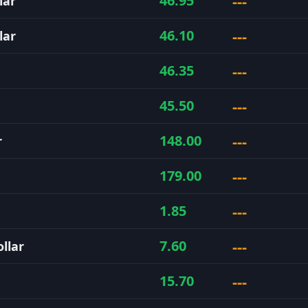
---
46.95
lar
---
46.10
lar
---
46.35
---
45.50
---
148.00
r
---
179.00
---
1.85
---
7.60
llar
---
15.70