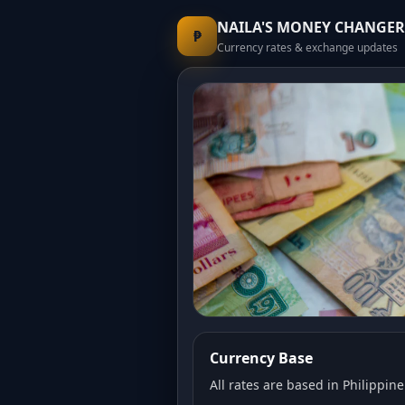
NAILA'S MONEY CHANGER
₱
Currency rates & exchange updates
Currency Base
All rates are based in Philippine