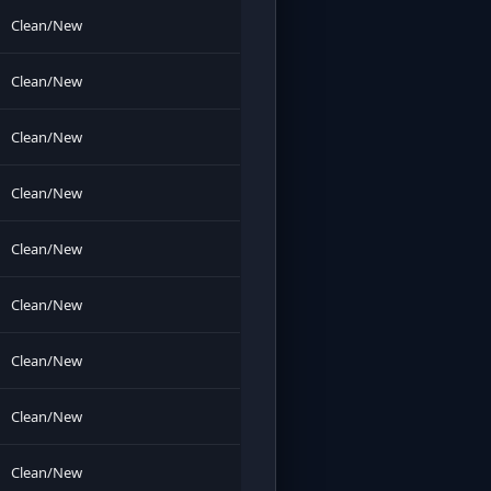
Clean/New
Clean/New
Clean/New
Clean/New
Clean/New
Clean/New
Clean/New
Clean/New
Clean/New