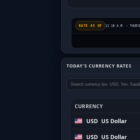
RATE AS OF
11:10 A.M. - THURS
Today’s Exchange Rat
TODAY’S CURRENCY RATES
Updated regularly • Competitive buy 
CURRENCY
USD
US Dollar
USD
US Dollar