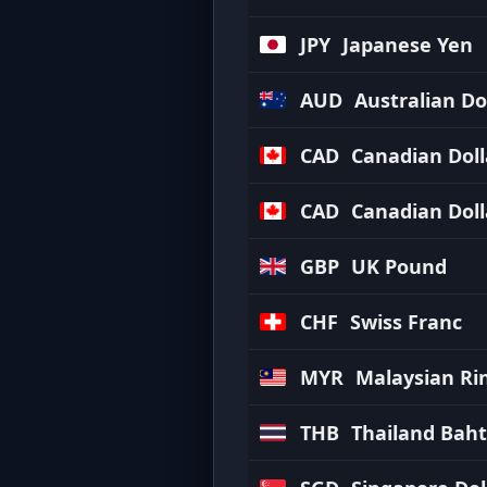
JPY
Japanese Yen
AUD
Australian Do
CAD
Canadian Doll
CAD
Canadian Doll
GBP
UK Pound
CHF
Swiss Franc
MYR
Malaysian Ri
THB
Thailand Baht