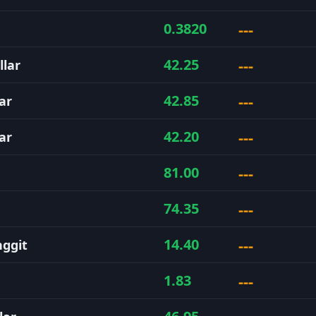
---
0.3820
---
42.25
llar
---
42.85
ar
---
42.20
ar
---
81.00
---
74.35
---
14.40
nggit
---
1.83