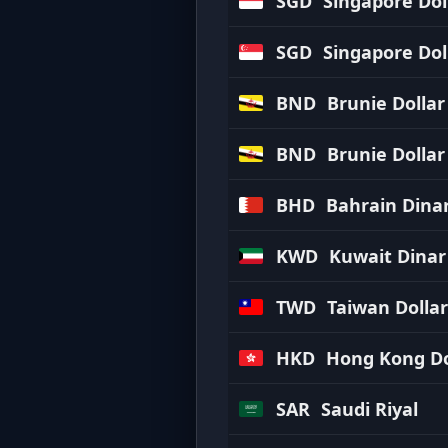
SGD
Singapore Dol
SGD
Singapore Dol
BND
Brunie Dollar
BND
Brunie Dollar
BHD
Bahrain Dina
KWD
Kuwait Dinar
TWD
Taiwan Dollar
HKD
Hong Kong Do
SAR
Saudi Riyal