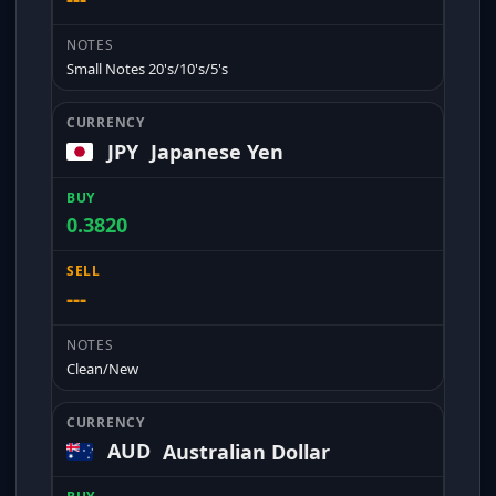
Small Notes 20's/10's/5's
JPY
Japanese Yen
0.3820
---
Clean/New
AUD
Australian Dollar