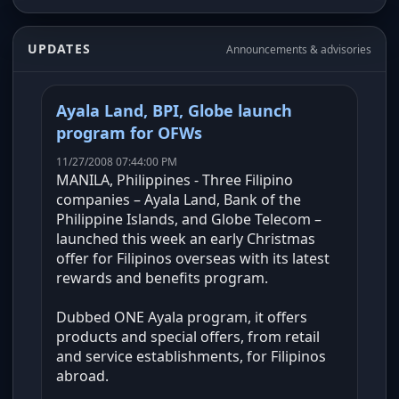
UPDATES
Announcements & advisories
Ayala Land, BPI, Globe launch
program for OFWs
11/27/2008 07:44:00 PM
MANILA, Philippines - Three Filipino
companies – Ayala Land, Bank of the
Philippine Islands, and Globe Telecom –
launched this week an early Christmas
offer for Filipinos overseas with its latest
rewards and benefits program.
Dubbed ONE Ayala program, it offers
products and special offers, from retail
and service establishments, for Filipinos
abroad.