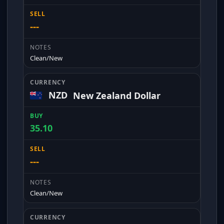
---
Clean/New
NZD
New Zealand Dollar
35.10
---
Clean/New