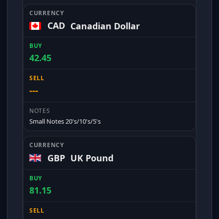
CAD
Canadian Dollar
42.45
---
Small Notes 20's/10's/5's
GBP
UK Pound
81.15