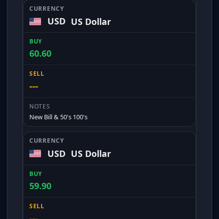
USD
US Dollar
60.60
---
New Bill & 50's 100's
USD
US Dollar
59.90
---