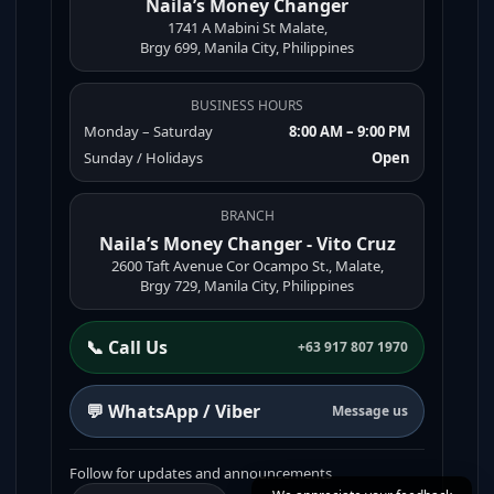
Naila’s Money Changer
1741 A Mabini St Malate,
Brgy 699, Manila City, Philippines
BUSINESS HOURS
Monday – Saturday
8:00 AM – 9:00 PM
Sunday / Holidays
Open
BRANCH
Naila’s Money Changer - Vito Cruz
2600 Taft Avenue Cor Ocampo St., Malate,
Brgy 729, Manila City, Philippines
📞 Call Us
+63 917 807 1970
💬 WhatsApp / Viber
Message us
Follow for updates and announcements