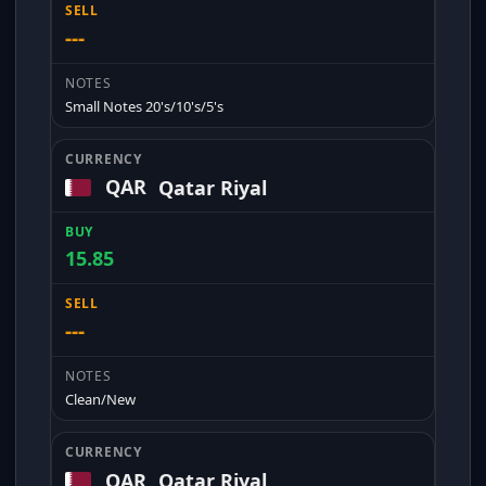
---
Small Notes 20's/10's/5's
QAR
Qatar Riyal
15.85
---
Clean/New
QAR
Qatar Riyal