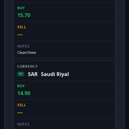
15.70
---
Clean/New
SAR
Saudi Riyal
14.90
---