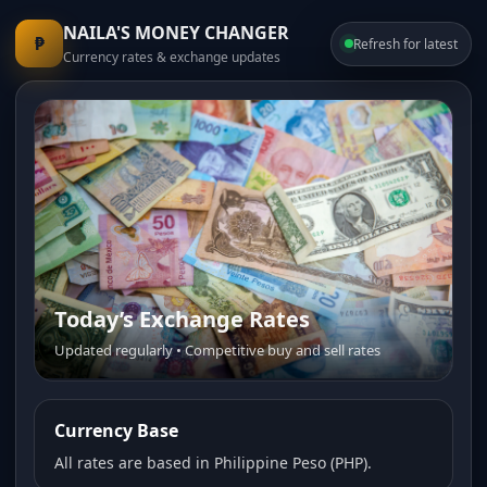
NAILA'S MONEY CHANGER
₱
Refresh for latest
Currency rates & exchange updates
Today’s Exchange Rates
Updated regularly • Competitive buy and sell rates
Currency Base
All rates are based in Philippine Peso (PHP).