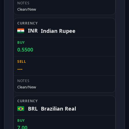
Clean/New
INR
Indian Rupee
0.5500
---
Clean/New
BRL
Brazilian Real
7.00