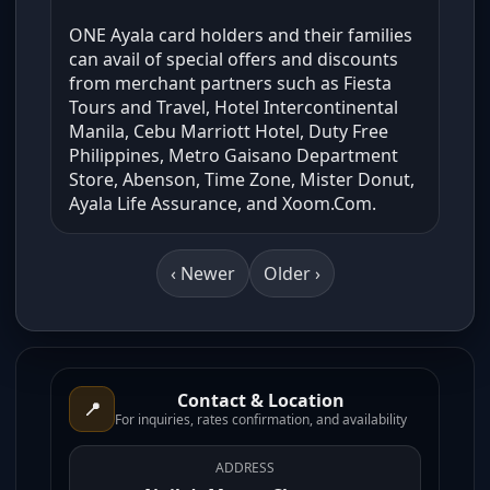
ONE Ayala card holders and their families
can avail of special offers and discounts
from merchant partners such as Fiesta
Tours and Travel, Hotel Intercontinental
Manila, Cebu Marriott Hotel, Duty Free
Philippines, Metro Gaisano Department
Store, Abenson, Time Zone, Mister Donut,
Ayala Life Assurance, and Xoom.Com.
‹ Newer
Older ›
Contact & Location
📍
For inquiries, rates confirmation, and availability
ADDRESS