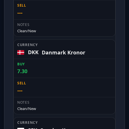
---
Clean/New
DKK
Danmark Kronor
7.30
---
Clean/New