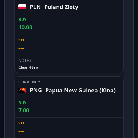
PLN
Poland Zloty
10.00
---
Clean/New
PNG
Papua New Guinea (Kina)
7.00
---