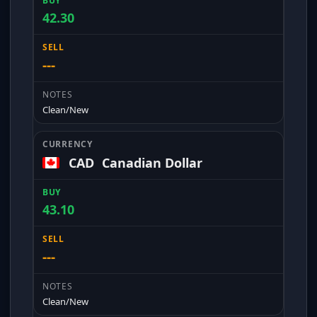
42.30
---
Clean/New
CAD
Canadian Dollar
43.10
---
Clean/New