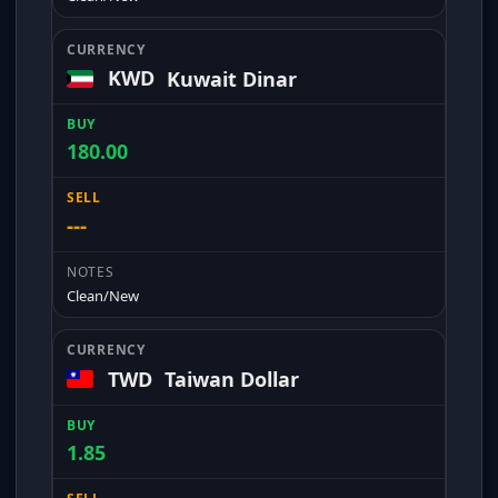
KWD
Kuwait Dinar
180.00
---
Clean/New
TWD
Taiwan Dollar
1.85