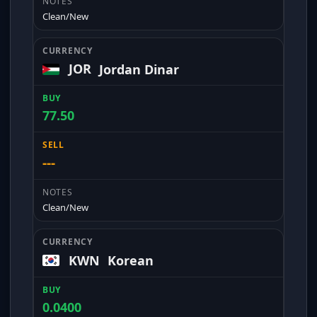
Clean/New
JOR
Jordan Dinar
77.50
---
Clean/New
KWN
Korean
0.0400