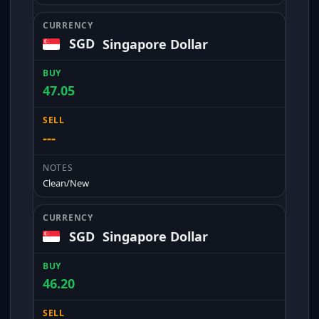
SGD
Singapore Dollar
47.05
---
Clean/New
SGD
Singapore Dollar
46.20