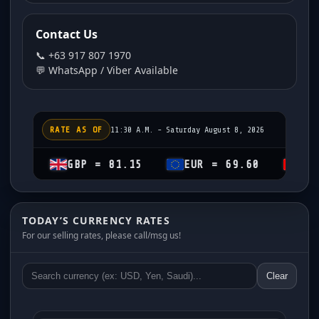
Contact Us
📞 +63 917 807 1970
💬 WhatsApp / Viber Available
RATE AS OF
11:30 A.M. - Saturday August 8, 2026
GBP = 81.15
EUR = 69.60
CHF = 74
TODAY’S CURRENCY RATES
For our selling rates, please call/msg us!
Clear