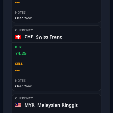
---
Clean/New
CHF
Swiss Franc
74.25
---
Clean/New
MYR
Malaysian Ringgit