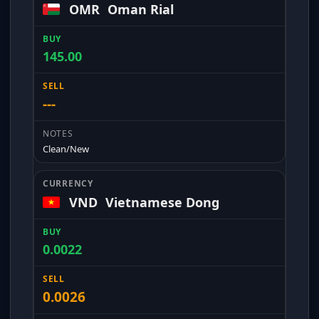
OMR
Oman Rial
145.00
---
Clean/New
VND
Vietnamese Dong
0.0022
0.0026