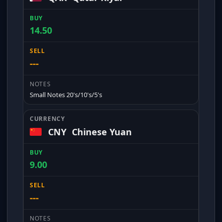
14.50
---
Small Notes 20's/10's/5's
CNY
Chinese Yuan
9.00
---