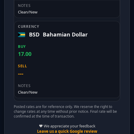
Clean/New
BSD
Bahamian Dollar
17.00
---
Clean/New
Posted rates are for reference only. We reserve the right to
change rates at any time without prior notice. Final rate will be
confirmed at the time of transaction.
❤️ We appreciate your feedback
Leave us a quick Google review