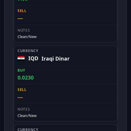
---
Clean/New
IQD
Iraqi Dinar
0.0230
---
Clean/New