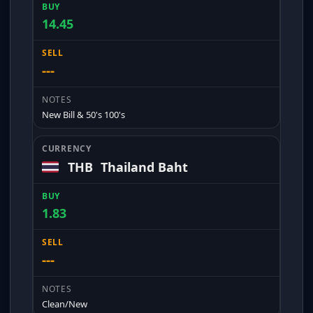
14.45
---
New Bill & 50's 100's
THB
Thailand Baht
1.83
---
Clean/New