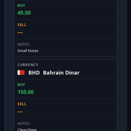
45.50
---
Small Notes
BHD
Bahrain Dinar
150.00
---
Clean/New