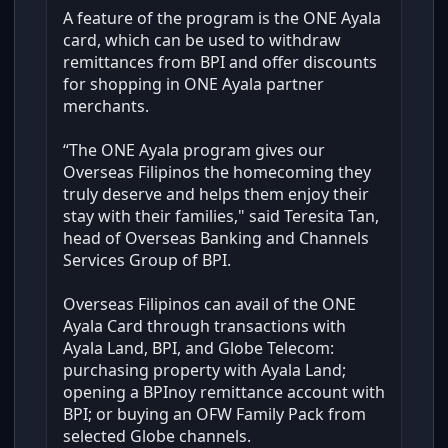
A feature of the program is the ONE Ayala
card, which can be used to withdraw
remittances from BPI and offer discounts
for shopping in ONE Ayala partner
merchants.
“The ONE Ayala program gives our
Overseas Filipinos the homecoming they
truly deserve and helps them enjoy their
stay with their families," said Teresita Tan,
head of Overseas Banking and Channels
Services Group of BPI.
Overseas Filipinos can avail of the ONE
Ayala Card through transactions with
Ayala Land, BPI, and Globe Telecom:
purchasing property with Ayala Land;
opening a BPInoy remittance account with
BPI; or buying an OFW Family Pack from
selected Globe channels.