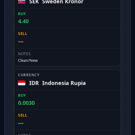
SEK
Sweden Kronor
4.40
---
Clean/New
IDR
Indonesia Rupia
0.0030
---