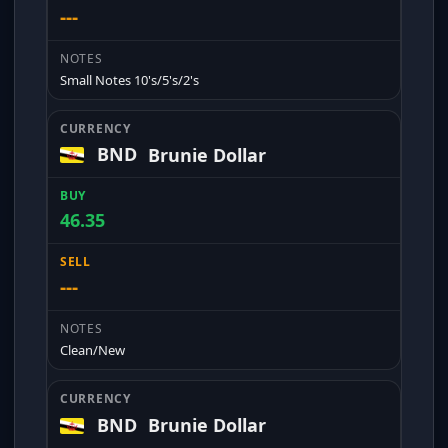
---
Small Notes 10's/5's/2's
BND
Brunie Dollar
46.35
---
Clean/New
BND
Brunie Dollar