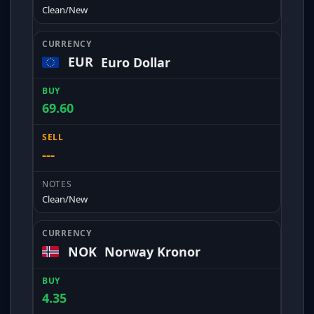
Clean/New
EUR
Euro Dollar
69.60
---
Clean/New
NOK
Norway Kronor
4.35