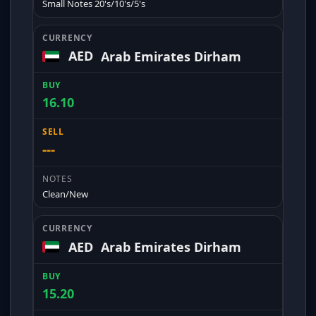
Small Notes 20's/10's/5's
AED
Arab Emirates Dirham
16.10
---
Clean/New
AED
Arab Emirates Dirham
15.20