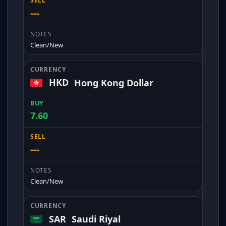
---
Clean/New
HKD
Hong Kong Dollar
7.60
---
Clean/New
SAR
Saudi Riyal